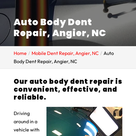
Auto Body Dent
Repair, Angier, NC
Home
Mobile Dent Repair, Angier, NC
Auto
Body Dent Repair, Angier, NC
Our auto body dent repair is
convenient, effective, and
reliable.
Driving
around in a
vehicle with