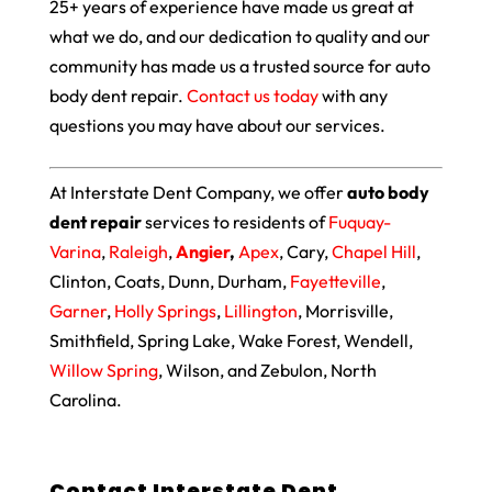
25+ years of experience have made us great at
what we do, and our dedication to quality and our
community has made us a trusted source for auto
body dent repair.
Contact us today
with any
questions you may have about our services.
At Interstate Dent Company, we offer
auto body
dent repair
services to residents of
Fuquay-
Varina
,
Raleigh
,
Angier
,
Apex
, Cary,
Chapel Hill
,
Clinton, Coats, Dunn, Durham,
Fayetteville
,
Garner
,
Holly Springs
,
Lillington
, Morrisville,
Smithfield, Spring Lake, Wake Forest, Wendell,
Willow Spring
, Wilson, and Zebulon, North
Carolina.
Contact Interstate Dent