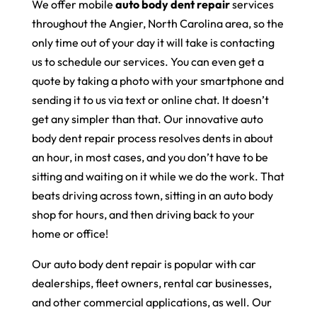
We offer mobile
auto body dent repair
services
throughout the Angier, North Carolina area, so the
only time out of your day it will take is contacting
us to schedule our services. You can even get a
quote by taking a photo with your smartphone and
sending it to us via text or online chat. It doesn’t
get any simpler than that. Our innovative auto
body dent repair process resolves dents in about
an hour, in most cases, and you don’t have to be
sitting and waiting on it while we do the work. That
beats driving across town, sitting in an auto body
shop for hours, and then driving back to your
home or office!
Our auto body dent repair is popular with car
dealerships, fleet owners, rental car businesses,
and other commercial applications, as well. Our