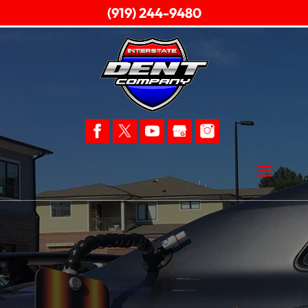
(919) 244-9480