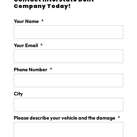
Company Today!
Your Name
*
Your Email
*
Phone Number
*
City
Please describe your vehicle and the damage
*