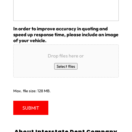
In order to improve accuracy in quoting and
speed up response time, please include an image
of your vehicle.
Drop files here or
Select files
Max. file size: 128 MB.
About Interstate Dent Company