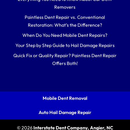
Removers
Paintless Dent Repair vs. Conventional
Restoration: What’s the Difference?
When Do You Need Mobile Dent Repairs?
Your Step by Step Guide to Hail Damage Repairs
Quick Fix or Quality Repair? Paintless Dent Repair
Offers Both!
Mobile Dent Removal
Auto Hail Damage Repair
© 2026
Interstate Dent Company, Angier, NC