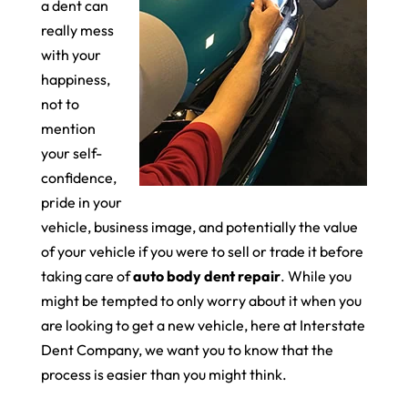
a dent can
really mess
with your
happiness,
not to
mention
your self-
confidence,
pride in your
vehicle, business image, and potentially the value
of your vehicle if you were to sell or trade it before
taking care of
auto body dent repair
. While you
might be tempted to only worry about it when you
are looking to get a new vehicle, here at Interstate
Dent Company, we want you to know that the
process is easier than you might think.