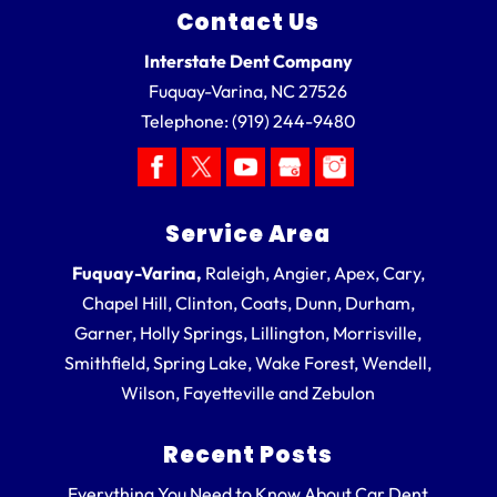
Contact Us
Interstate Dent Company
Fuquay-Varina
,
NC
27526
Telephone:
(919) 244-9480
Service Area
Fuquay-Varina,
Raleigh, Angier, Apex, Cary,
Chapel Hill, Clinton, Coats, Dunn, Durham,
Garner, Holly Springs, Lillington, Morrisville,
Smithfield, Spring Lake, Wake Forest, Wendell,
Wilson, Fayetteville and Zebulon
Recent Posts
Everything You Need to Know About Car Dent