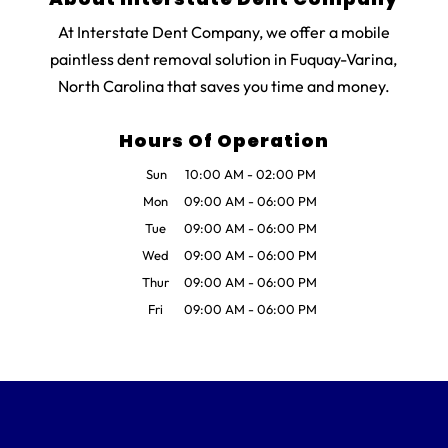
At Interstate Dent Company, we offer a mobile
paintless dent removal solution in Fuquay-Varina,
North Carolina that saves you time and money.
Hours Of Operation
Sun
10:00 AM
-
02:00 PM
Mon
09:00 AM
-
06:00 PM
Tue
09:00 AM
-
06:00 PM
Wed
09:00 AM
-
06:00 PM
Thur
09:00 AM
-
06:00 PM
Fri
09:00 AM
-
06:00 PM