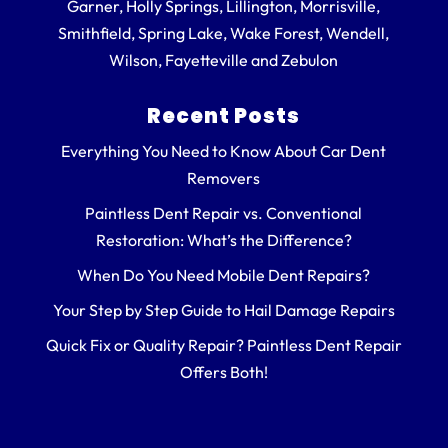
Garner, Holly Springs, Lillington, Morrisville,
Smithfield, Spring Lake, Wake Forest, Wendell,
Wilson, Fayetteville and Zebulon
Recent Posts
Everything You Need to Know About Car Dent
Removers
Paintless Dent Repair vs. Conventional
Restoration: What’s the Difference?
When Do You Need Mobile Dent Repairs?
Your Step by Step Guide to Hail Damage Repairs
Quick Fix or Quality Repair? Paintless Dent Repair
Offers Both!