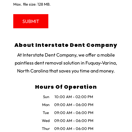
Max. file size: 128 MB.
About Interstate Dent Company
At Interstate Dent Company, we offer a mobile
paintless dent removal solution in Fuquay-Varina,
North Carolina that saves you time and money.
Hours Of Operation
Sun
10:00 AM
-
02:00 PM
Mon
09:00 AM
-
06:00 PM
Tue
09:00 AM
-
06:00 PM
Wed
09:00 AM
-
06:00 PM
Thur
09:00 AM
-
06:00 PM