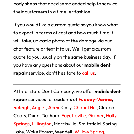
body shops that need some added help to service
their customers in a timelier fashion.
If you would like a custom quote so you know what
to expect in terms of cost and how much time it
will take, upload a photo of the damage via our
chat feature or text it to us. We’ll get a custom
quote to you, usually on the same business day. If
you have any questions about our
mobile dent
repair
service, don’t hesitate to
call us
.
At Interstate Dent Company, we offer
mobile dent
repair
services to residents of
Fuquay-Varina
,
Raleigh
,
Angier
,
Apex
, Cary,
Chapel Hill
, Clinton,
Coats, Dunn, Durham,
Fayetteville
,
Garner
,
Holly
Springs
,
Lillington
, Morrisville, Smithfield, Spring
Lake, Wake Forest, Wendell,
Willow Spring
,