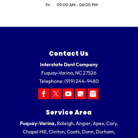
Fri
09:00 AM
-
06:00 PM
Contact Us
Interstate Dent Company
Fuquay-Varina
,
NC
27526
Telephone:
(919) 244-9480
Service Area
Fuquay-Varina,
Raleigh, Angier, Apex, Cary,
Chapel Hill, Clinton, Coats, Dunn, Durham,