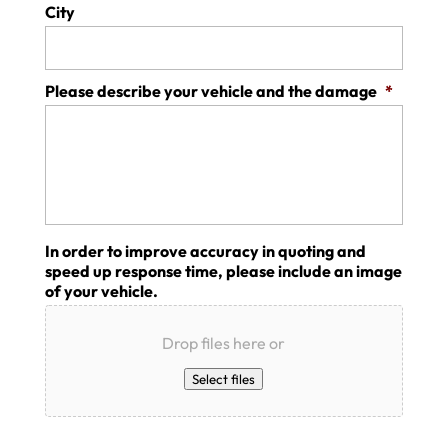
City
Please describe your vehicle and the damage
*
In order to improve accuracy in quoting and
speed up response time, please include an image
of your vehicle.
Drop files here or
Select files