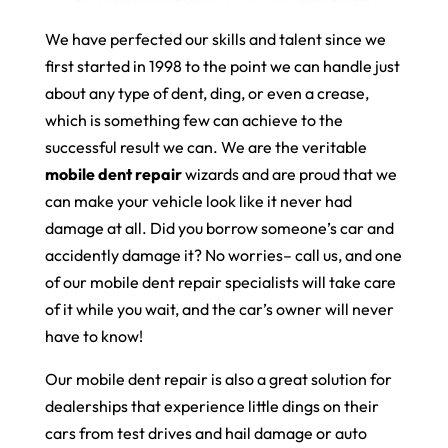
We have perfected our skills and talent since we
first started in 1998 to the point we can handle just
about any type of dent, ding, or even a crease,
which is something few can achieve to the
successful result we can. We are the veritable
mobile dent repair
wizards and are proud that we
can make your vehicle look like it never had
damage at all. Did you borrow someone’s car and
accidently damage it? No worries– call us, and one
of our mobile dent repair specialists will take care
of it while you wait, and the car’s owner will never
have to know!
Our mobile dent repair is also a great solution for
dealerships that experience little dings on their
cars from test drives and hail damage or auto