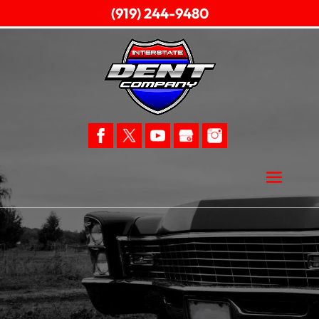
(919) 244-9480