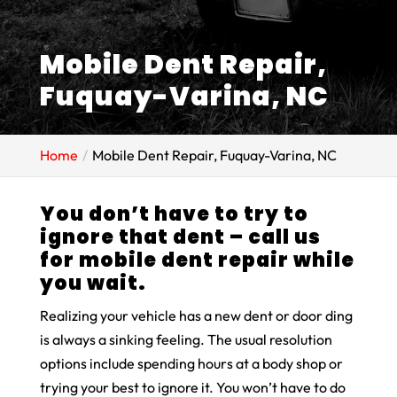
Mobile Dent Repair,
Fuquay-Varina, NC
Home
Mobile Dent Repair, Fuquay-Varina, NC
You don’t have to try to
ignore that dent – call us
for mobile dent repair while
you wait.
Realizing your vehicle has a new dent or door ding
is always a sinking feeling. The usual resolution
options include spending hours at a body shop or
trying your best to ignore it. You won’t have to do