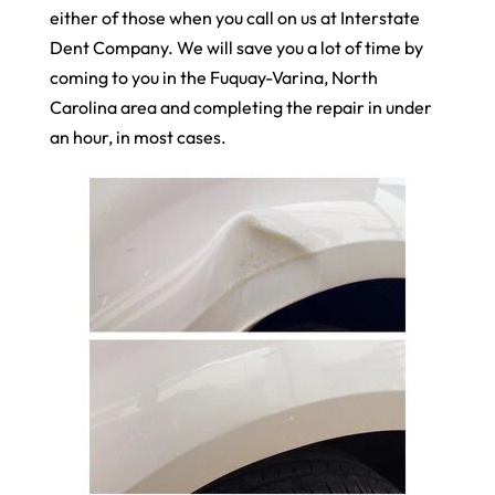
either of those when you call on us at Interstate
Dent Company. We will save you a lot of time by
coming to you in the Fuquay-Varina, North
Carolina area and completing the repair in under
an hour, in most cases.