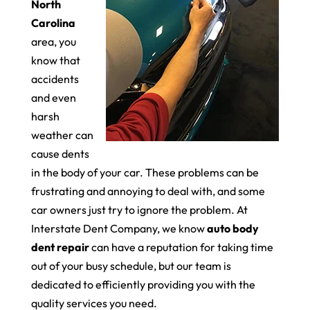
North
Carolina
area, you
know that
accidents
and even
harsh
weather can
cause dents
in the body of your car. These problems can be
frustrating and annoying to deal with, and some
car owners just try to ignore the problem. At
Interstate Dent Company, we know
auto body
dent repair
can have a reputation for taking time
out of your busy schedule, but our team is
dedicated to efficiently providing you with the
quality services you need.