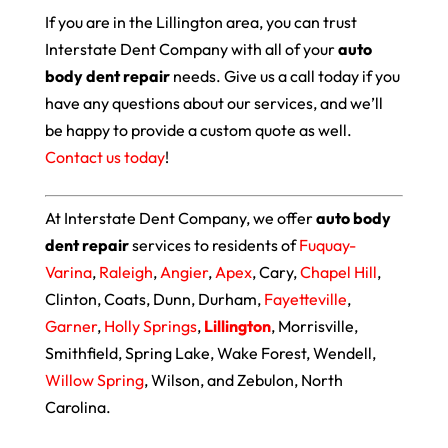
If you are in the Lillington area, you can trust
Interstate Dent Company with all of your
auto
body dent repair
needs. Give us a call today if you
have any questions about our services, and we’ll
be happy to provide a custom quote as well.
Contact us today
!
At Interstate Dent Company, we offer
auto body
dent repair
services to residents of
Fuquay-
Varina
,
Raleigh
,
Angier
,
Apex
, Cary,
Chapel Hill
,
Clinton, Coats, Dunn, Durham,
Fayetteville
,
Garner
,
Holly Springs
,
Lillington
, Morrisville,
Smithfield, Spring Lake, Wake Forest, Wendell,
Willow Spring
, Wilson, and Zebulon, North
Carolina.