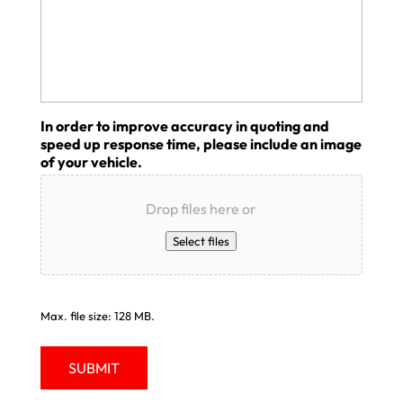
In order to improve accuracy in quoting and
speed up response time, please include an image
of your vehicle.
Drop files here or
Select files
Max. file size: 128 MB.