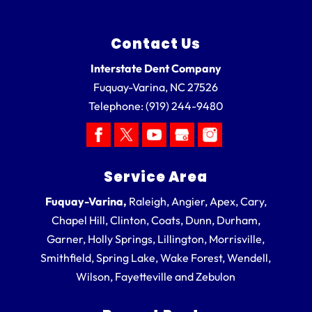
Contact Us
Interstate Dent Company
Fuquay-Varina
,
NC
27526
Telephone:
(919) 244-9480
Service Area
Fuquay-Varina,
Raleigh, Angier, Apex, Cary,
Chapel Hill, Clinton, Coats, Dunn, Durham,
Garner, Holly Springs, Lillington, Morrisville,
Smithfield, Spring Lake, Wake Forest, Wendell,
Wilson, Fayetteville and Zebulon