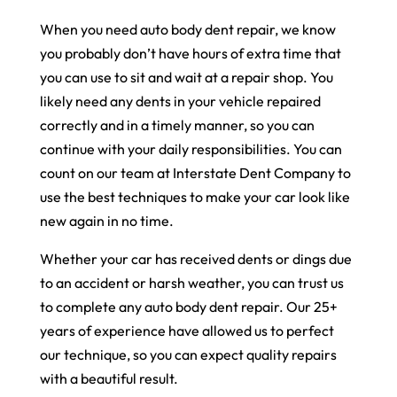
When you need auto body dent repair, we know
you probably don’t have hours of extra time that
you can use to sit and wait at a repair shop. You
likely need any dents in your vehicle repaired
correctly and in a timely manner, so you can
continue with your daily responsibilities. You can
count on our team at Interstate Dent Company to
use the best techniques to make your car look like
new again in no time.
Whether your car has received dents or dings due
to an accident or harsh weather, you can trust us
to complete any auto body dent repair. Our 25+
years of experience have allowed us to perfect
our technique, so you can expect quality repairs
with a beautiful result.