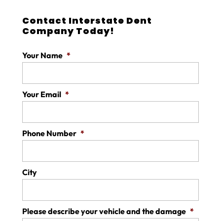
Contact Interstate Dent
Company Today!
Your Name
*
Your Email
*
Phone Number
*
City
Please describe your vehicle and the damage
*