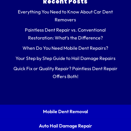
Recent Posts
Everything You Need to Know About Car Dent
Removers
Paintless Dent Repair vs. Conventional
Restoration: What’s the Difference?
When Do You Need Mobile Dent Repairs?
Your Step by Step Guide to Hail Damage Repairs
Quick Fix or Quality Repair? Paintless Dent Repair
Offers Both!
Mobile Dent Removal
Auto Hail Damage Repair