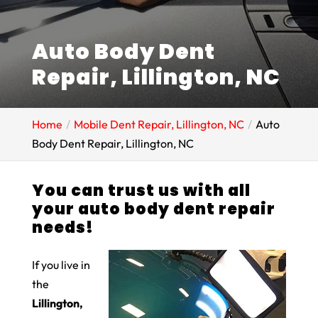
Auto Body Dent
Repair, Lillington, NC
Home
Mobile Dent Repair, Lillington, NC
Auto
Body Dent Repair, Lillington, NC
You can trust us with all
your auto body dent repair
needs!
If you live in
the
Lillington,