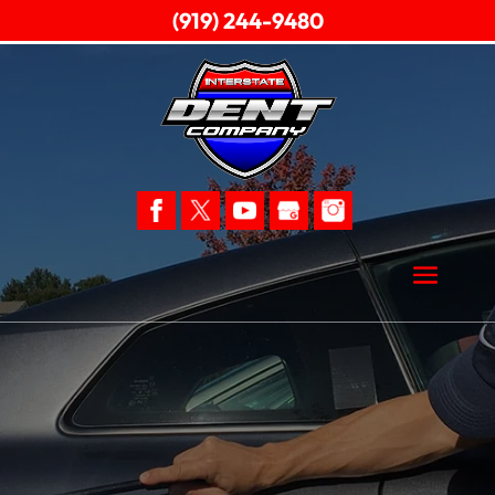
(919) 244-9480