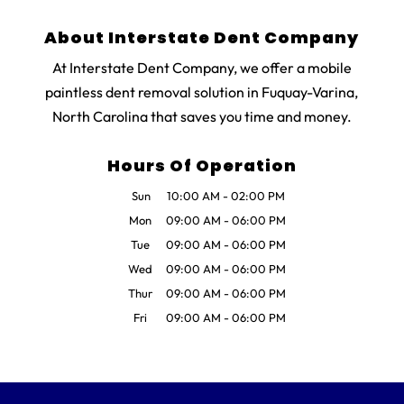
About Interstate Dent Company
At Interstate Dent Company, we offer a mobile
paintless dent removal solution in Fuquay-Varina,
North Carolina that saves you time and money.
Hours Of Operation
Sun
10:00 AM
-
02:00 PM
Mon
09:00 AM
-
06:00 PM
Tue
09:00 AM
-
06:00 PM
Wed
09:00 AM
-
06:00 PM
Thur
09:00 AM
-
06:00 PM
Fri
09:00 AM
-
06:00 PM