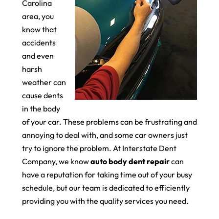
Carolina
area, you
know that
accidents
and even
harsh
weather can
cause dents
in the body
of your car. These problems can be frustrating and
annoying to deal with, and some car owners just
try to ignore the problem. At Interstate Dent
Company, we know
auto body dent repair
can
have a reputation for taking time out of your busy
schedule, but our team is dedicated to efficiently
providing you with the quality services you need.