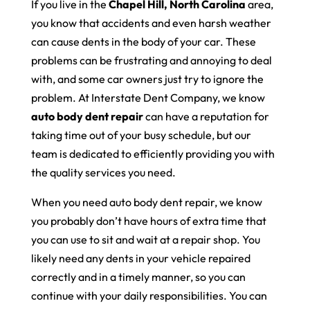
If you live in the
Chapel Hill, North Carolina
area,
you know that accidents and even harsh weather
can cause dents in the body of your car. These
problems can be frustrating and annoying to deal
with, and some car owners just try to ignore the
problem. At Interstate Dent Company, we know
auto body dent repair
can have a reputation for
taking time out of your busy schedule, but our
team is dedicated to efficiently providing you with
the quality services you need.
When you need auto body dent repair, we know
you probably don’t have hours of extra time that
you can use to sit and wait at a repair shop. You
likely need any dents in your vehicle repaired
correctly and in a timely manner, so you can
continue with your daily responsibilities. You can