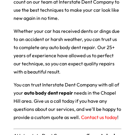
count on our team at Interstate Dent Company to
use the best techniques to make your car look like
new again in no time.
Whether your car has received dents or dings due
to an accident or harsh weather, you can trust us
to complete any auto body dent repair. Our 25+
years of experience have allowed us to perfect
our technique, so you can expect quality repairs
with a beautiful result.
You can trust Interstate Dent Company with all of
your
auto body dent repair
needs in the Chapel
Hill area. Give us a call today if you have any
questions about our services, and we’ll be happy to
provide a custom quote as well.
Contact us today
!