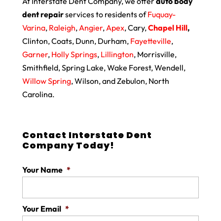
At Interstate Dent Company, we offer
auto body
dent repair
services to residents of
Fuquay-
Varina
,
Raleigh
,
Angier
,
Apex
, Cary,
Chapel Hill
,
Clinton, Coats, Dunn, Durham,
Fayetteville
,
Garner
,
Holly Springs
,
Lillington
, Morrisville,
Smithfield, Spring Lake, Wake Forest, Wendell,
Willow Spring
, Wilson, and Zebulon, North
Carolina.
Contact Interstate Dent
Company Today!
Your Name
*
Your Email
*