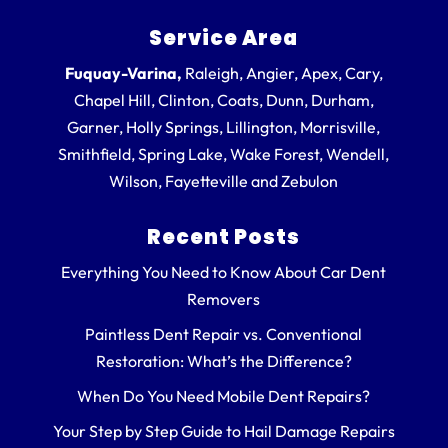
Service Area
Fuquay-Varina,
Raleigh, Angier, Apex, Cary,
Chapel Hill, Clinton, Coats, Dunn, Durham,
Garner, Holly Springs, Lillington, Morrisville,
Smithfield, Spring Lake, Wake Forest, Wendell,
Wilson, Fayetteville and Zebulon
Recent Posts
Everything You Need to Know About Car Dent
Removers
Paintless Dent Repair vs. Conventional
Restoration: What’s the Difference?
When Do You Need Mobile Dent Repairs?
Your Step by Step Guide to Hail Damage Repairs