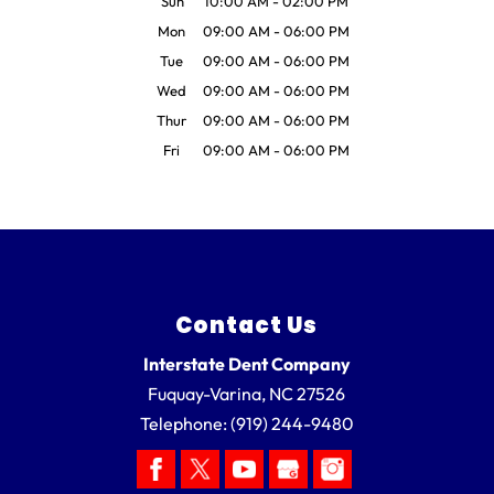
Sun
10:00 AM
-
02:00 PM
Mon
09:00 AM
-
06:00 PM
Tue
09:00 AM
-
06:00 PM
Wed
09:00 AM
-
06:00 PM
Thur
09:00 AM
-
06:00 PM
Fri
09:00 AM
-
06:00 PM
Contact Us
Interstate Dent Company
Fuquay-Varina
,
NC
27526
Telephone:
(919) 244-9480