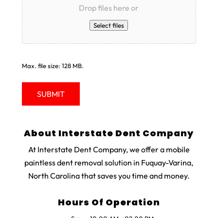
Drop files here or
Select files
Max. file size: 128 MB.
About Interstate Dent Company
At Interstate Dent Company, we offer a mobile
paintless dent removal solution in Fuquay-Varina,
North Carolina that saves you time and money.
Hours Of Operation