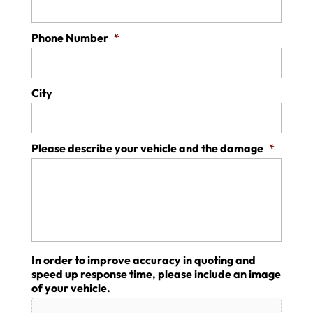
Phone Number
*
City
Please describe your vehicle and the damage
*
In order to improve accuracy in quoting and
speed up response time, please include an image
of your vehicle.