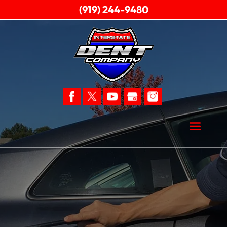
(919) 244-9480