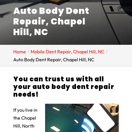
Auto Body Dent
Repair, Chapel
Hill, NC
Home
Mobile Dent Repair, Chapel Hill, NC
Auto Body Dent Repair, Chapel Hill, NC
You can trust us with all
your auto body dent repair
needs!
If you live in
the Chapel
Hill, North