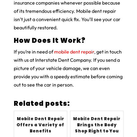
insurance companies whenever possible because
of its tremendous efficiency. Mobile dent repair
isn’t just a convenient quick fix. You’ll see your car
beautifully restored.
How Does It Work?
If you’re in need of
mobile dent repair
, get in touch
with us at Interstate Dent Company. If you send a
picture of your vehicle damage, we can even
provide you with a speedy estimate before coming
out to see the car in person.
Related posts:
Mobile Dent Repair
Mobile Dent Repair
Offers a Variety of
Brings the Body
Benefits
Shop Right to You