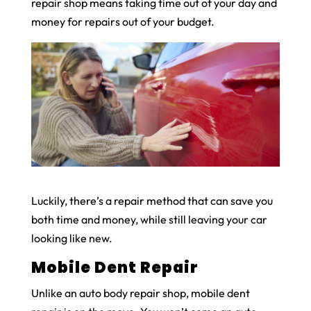
repair shop means taking time out of your day and
money for repairs out of your budget.
Luckily, there’s a repair method that can save you
both time and money, while still leaving your car
looking like new.
Mobile Dent Repair
Unlike an auto body repair shop, mobile dent