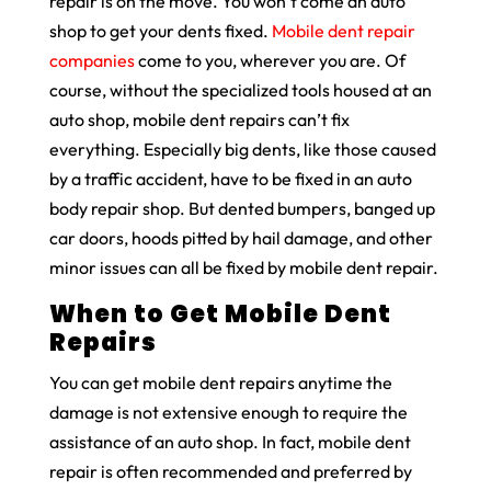
repair is on the move. You won’t come an auto
shop to get your dents fixed.
Mobile dent repair
companies
come to you, wherever you are. Of
course, without the specialized tools housed at an
auto shop, mobile dent repairs can’t fix
everything. Especially big dents, like those caused
by a traffic accident, have to be fixed in an auto
body repair shop. But dented bumpers, banged up
car doors, hoods pitted by hail damage, and other
minor issues can all be fixed by mobile dent repair.
When to Get Mobile Dent
Repairs
You can get mobile dent repairs anytime the
damage is not extensive enough to require the
assistance of an auto shop. In fact, mobile dent
repair is often recommended and preferred by