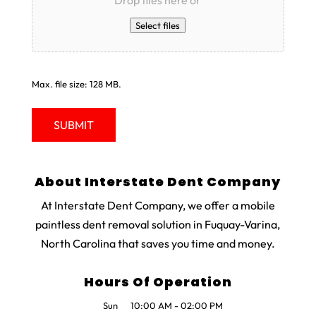
Drop files here or
Select files
Max. file size: 128 MB.
About Interstate Dent Company
At Interstate Dent Company, we offer a mobile
paintless dent removal solution in Fuquay-Varina,
North Carolina that saves you time and money.
Hours Of Operation
Sun
10:00 AM
-
02:00 PM