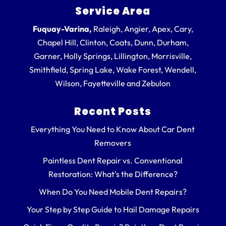
Service Area
Fuquay-Varina,
Raleigh, Angier, Apex, Cary,
Chapel Hill, Clinton, Coats, Dunn, Durham,
Garner, Holly Springs, Lillington, Morrisville,
Smithfield, Spring Lake, Wake Forest, Wendell,
Wilson, Fayetteville and Zebulon
Recent Posts
Everything You Need to Know About Car Dent
Removers
Paintless Dent Repair vs. Conventional
Restoration: What’s the Difference?
When Do You Need Mobile Dent Repairs?
Your Step by Step Guide to Hail Damage Repairs