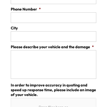
Phone Number
*
City
Please describe your vehicle and the damage
*
In order to improve accuracy in quoting and
speed up response time, please include an image
of your vehicle.