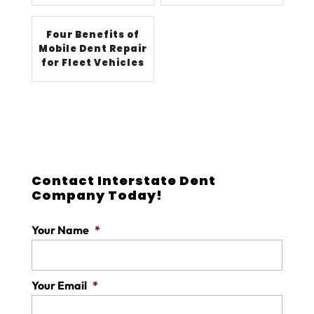
Four Benefits of
Mobile Dent Repair
for Fleet Vehicles
Contact Interstate Dent
Company Today!
Your Name
*
Your Email
*