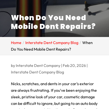
When Do You Need
Mobile Dent Repairs?
Home
Interstate Dent Company Blog
When
Do You Need Mobile Dent Repairs?
by
Interstate Dent Company
|
Feb 20, 2026
|
Interstate Dent Company Blog
Nicks, scratches, and dents in your car’s exterior
are always frustrating. If you’ve been enjoying the
sleek, pristine look of your car, cosmetic damage
can be difficult to ignore, but going to an auto body