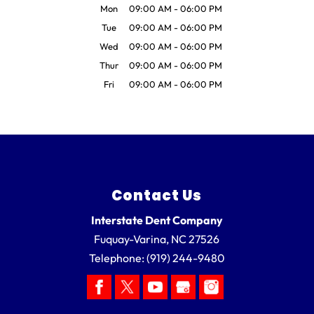
Mon
09:00 AM
-
06:00 PM
Tue
09:00 AM
-
06:00 PM
Wed
09:00 AM
-
06:00 PM
Thur
09:00 AM
-
06:00 PM
Fri
09:00 AM
-
06:00 PM
Contact Us
Interstate Dent Company
Fuquay-Varina
,
NC
27526
Telephone:
(919) 244-9480