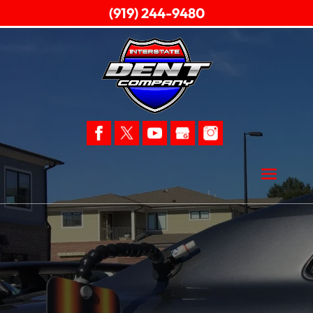
(919) 244-9480