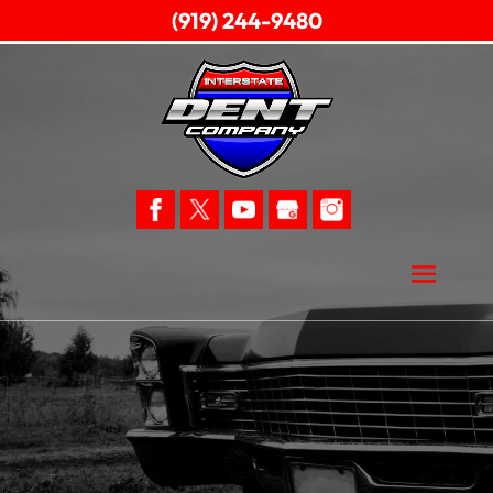
(919) 244-9480