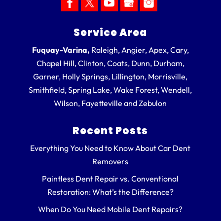
Service Area
Fuquay-Varina,
Raleigh, Angier, Apex, Cary,
Chapel Hill, Clinton, Coats, Dunn, Durham,
Garner, Holly Springs, Lillington, Morrisville,
Smithfield, Spring Lake, Wake Forest, Wendell,
Wilson, Fayetteville and Zebulon
Recent Posts
Everything You Need to Know About Car Dent
Removers
Paintless Dent Repair vs. Conventional
Restoration: What’s the Difference?
When Do You Need Mobile Dent Repairs?