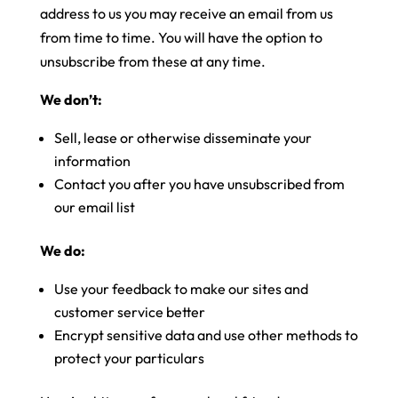
address to us you may receive an email from us
from time to time. You will have the option to
unsubscribe from these at any time.
We don’t:
Sell, lease or otherwise disseminate your
information
Contact you after you have unsubscribed from
our email list
We do:
Use your feedback to make our sites and
customer service better
Encrypt sensitive data and use other methods to
protect your particulars