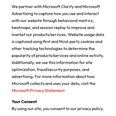
We partner with Microsoft Clarity and Microsoft
Advertising to capture how you use and interact
with our website through behavioral metrics,
heatmaps, and session replay to improve and
market our products/services. Website usage data
is captured using first and third-party cookies and
other tracking technologies to determine the
popularity of products/services and online activity.
Additionally, we use this information for site
optimization, fraud/security purposes, and
advertising. For more information about how
Microsoft collects and uses your data, visit the
Microsoft Privacy Statement
Your Consent
By using our site, you consent to our privacy policy.