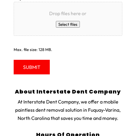
Drop files here or
Select files
Max. file size: 128 MB.
About Interstate Dent Company
At Interstate Dent Company, we offer a mobile
paintless dent removal solution in Fuquay-Varina,
North Carolina that saves you time and money.
Hours Of Operation