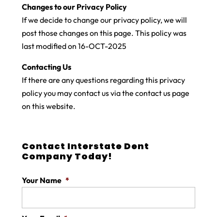
Changes to our Privacy Policy
If we decide to change our privacy policy, we will
post those changes on this page. This policy was
last modified on 16-OCT-2025
Contacting Us
If there are any questions regarding this privacy
policy you may contact us via the contact us page
on this website.
Contact Interstate Dent
Company Today!
Your Name
*