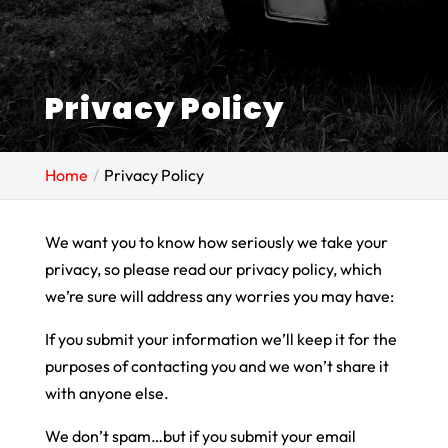
Privacy Policy
Home
Privacy Policy
We want you to know how seriously we take your
privacy, so please read our privacy policy, which
we’re sure will address any worries you may have:
If you submit your information we’ll keep it for the
purposes of contacting you and we won’t share it
with anyone else.
We don’t spam…but if you submit your email