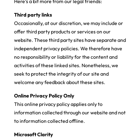
Here’s a bit more from our legal friends:
Third party links
Occasionally, at our discretion, we may include or
offer third party products or services on our
website. These third party sites have separate and
independent privacy policies. We therefore have
no responsibility or liability for the content and
activities of these linked sites. Nonetheless, we
seek to protect the integrity of our site and
welcome any feedback about these sites.
Online Privacy Policy Only
This online privacy policy applies only to
information collected through our website and not
to information collected offline.
Microsoft Clarity