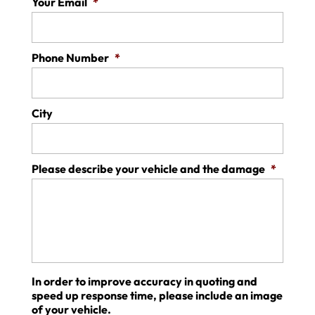
Your Email
*
Phone Number
*
City
Please describe your vehicle and the damage
*
In order to improve accuracy in quoting and
speed up response time, please include an image
of your vehicle.