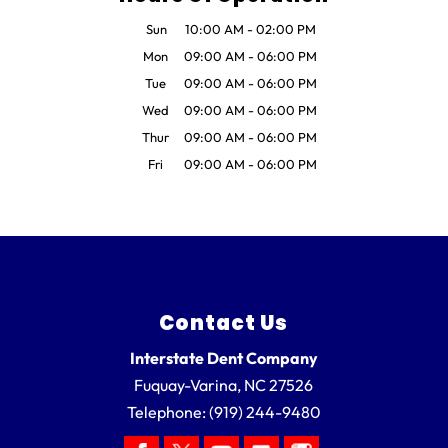
Sun
10:00 AM
-
02:00 PM
Mon
09:00 AM
-
06:00 PM
Tue
09:00 AM
-
06:00 PM
Wed
09:00 AM
-
06:00 PM
Thur
09:00 AM
-
06:00 PM
Fri
09:00 AM
-
06:00 PM
Contact Us
Interstate Dent Company
Fuquay-Varina
,
NC
27526
Telephone:
(919) 244-9480