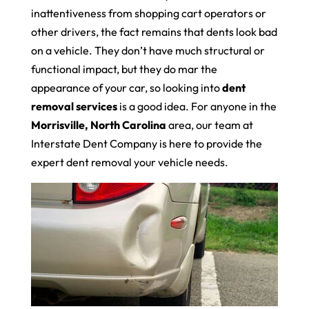
inattentiveness from shopping cart operators or
other drivers, the fact remains that dents look bad
on a vehicle. They don’t have much structural or
functional impact, but they do mar the
appearance of your car, so looking into
dent
removal services
is a good idea. For anyone in the
Morrisville, North Carolina
area, our team at
Interstate Dent Company is here to provide the
expert dent removal your vehicle needs.