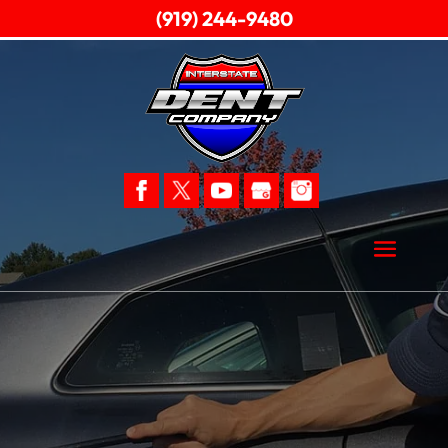
(919) 244-9480