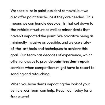
We specialize in paintless dent removal, but we
also offer paint touch-ups if they are needed. This
means we can handle deep dents that cut down to
the vehicle structure as well as minor dents that
haven’t impacted the paint. We prioritize being as
minimally invasive as possible, and we use state-
of-the-art tools and techniques to achieve this
goal. Our team has decades of experience, which
often allows us to provide
paintless dent repair
services when competitors might have to resort to
sanding and retouching.
When you have dents impacting the look of your
vehicle, our team can help. Reach out today for a
free quote!