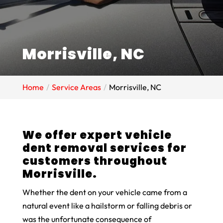
Morrisville, NC
Home
Service Areas
Morrisville, NC
We offer expert vehicle
dent removal services for
customers throughout
Morrisville.
Whether the dent on your vehicle came from a
natural event like a hailstorm or falling debris or
was the unfortunate consequence of