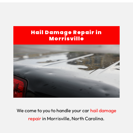
Hail Damage Repair in
Morrisville
We come to you to handle your car
hail damage
repair
in Morrisville, North Carolina.