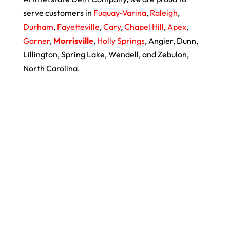
serve customers in
Fuquay-Varina
,
Raleigh
,
Durham
,
Fayetteville
,
Cary
,
Chapel Hill
,
Apex
,
Garner
,
Morrisville
,
Holly Springs
, Angier, Dunn,
Lillington, Spring Lake, Wendell, and Zebulon,
North Carolina.