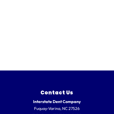
Contact Us
Interstate Dent Company
Fuquay-Varina
,
NC
27526