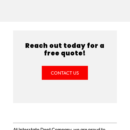
Reach out today for a
free quote!
CONTACT US
At Interstate Dent Company, we are proud to