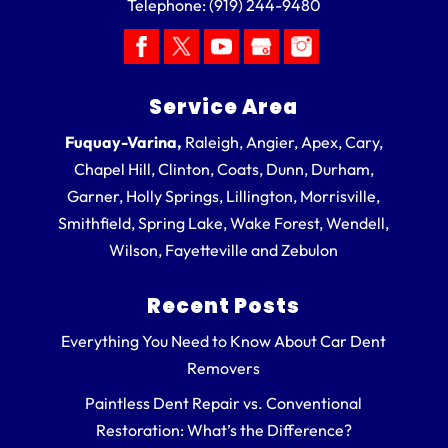
Telephone:
(919) 244-9480
Service Area
Fuquay-Varina,
Raleigh, Angier, Apex, Cary,
Chapel Hill, Clinton, Coats, Dunn, Durham,
Garner, Holly Springs, Lillington, Morrisville,
Smithfield, Spring Lake, Wake Forest, Wendell,
Wilson, Fayetteville and Zebulon
Recent Posts
Everything You Need to Know About Car Dent
Removers
Paintless Dent Repair vs. Conventional
Restoration: What’s the Difference?