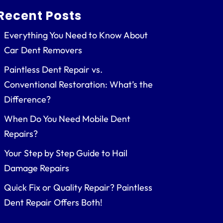
Recent Posts
Everything You Need to Know About
Car Dent Removers
Paintless Dent Repair vs.
Conventional Restoration: What’s the
Difference?
When Do You Need Mobile Dent
Repairs?
Your Step by Step Guide to Hail
Damage Repairs
Quick Fix or Quality Repair? Paintless
Dent Repair Offers Both!