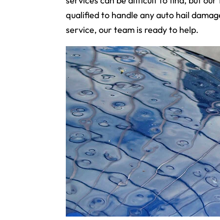
services can be difficult to find, but o
qualified to handle any auto hail damage
service, our team is ready to help.