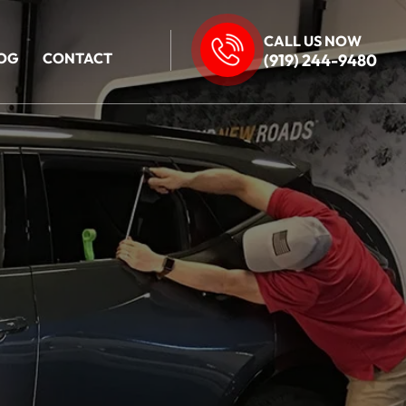
CALL US NOW
OG
CONTACT
(919) 244-9480