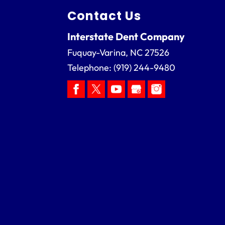
Contact Us
Interstate Dent Company
Fuquay-Varina
,
NC
27526
Telephone:
(919) 244-9480