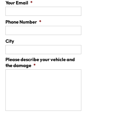
Your Email
*
Phone Number
*
City
Please describe your vehicle and
the damage
*