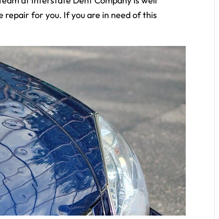
ur team at Interstate Dent Company is well
 repair for you. If you are in need of this