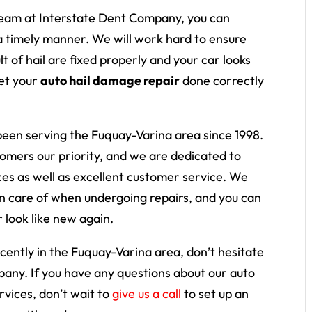
eam at Interstate Dent Company, you can
 a timely manner. We will work hard to ensure
 of hail are fixed properly and your car looks
get your
auto hail damage repair
done correctly
een serving the Fuquay-Varina area since 1998.
mers our priority, and we are dedicated to
ices as well as excellent customer service. We
n care of when undergoing repairs, and you can
r look like new again.
cently in the Fuquay-Varina area, don’t hesitate
mpany. If you have any questions about our auto
rvices, don’t wait to
give us a call
to set up an