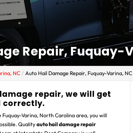
age Repair, Fuquay-V
rina, NC
Auto Hail Damage Repair, Fuquay-Varina, NC
 damage repair, we will get
d correctly.
 Fuquay-Varina, North Carolina area, you will
possible. Quality
auto hail damage repair