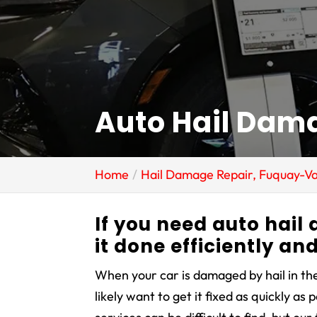
Auto Hail Dam
Home
Hail Damage Repair, Fuquay-Va
If you need auto hail
it done efficiently an
When your car is damaged by hail in the
likely want to get it fixed as quickly as 