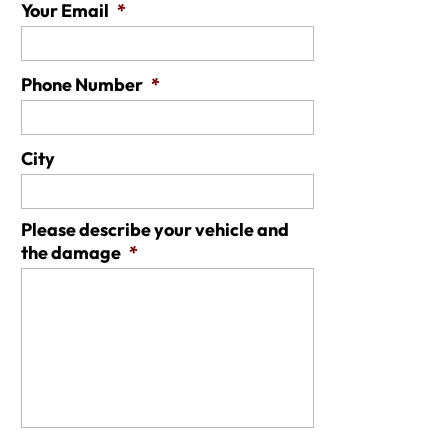
Your Email
*
Phone Number
*
City
Please describe your vehicle and
the damage
*