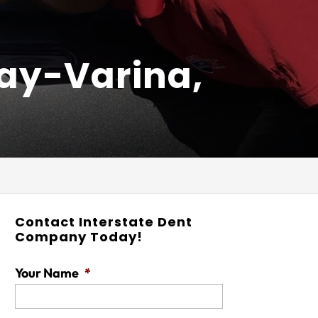
uay-Varina,
Contact Interstate Dent
Company Today!
Your Name
*