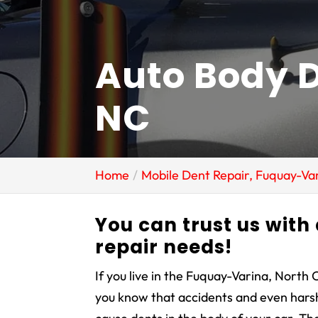
Auto Body D
NC
Home
Mobile Dent Repair, Fuquay-Va
You can trust us with
repair needs!
If you live in the Fuquay-Varina, North 
you know that accidents and even har