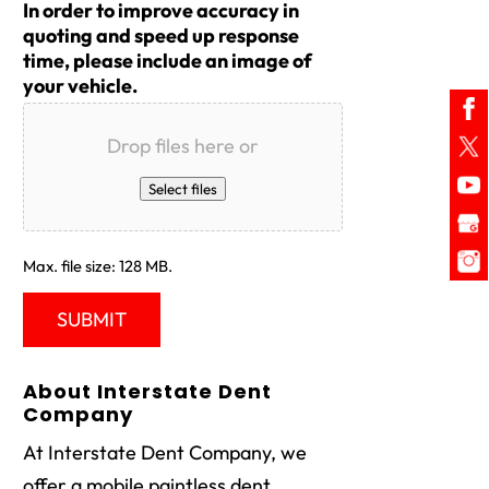
In order to improve accuracy in
quoting and speed up response
time, please include an image of
your vehicle.
Drop files here or
Select files
Max. file size: 128 MB.
About Interstate Dent
Company
At Interstate Dent Company, we
offer a mobile paintless dent