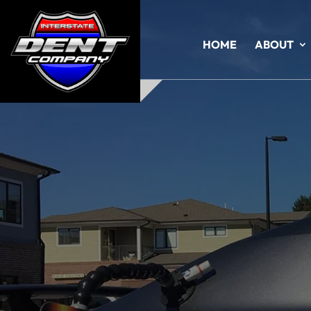
HOME
ABOUT