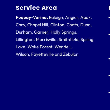
Service Area
Fuquay-Varina,
Raleigh, Angier, Apex,
Cary, Chapel Hill, Clinton, Coats, Dunn,
Durham, Garner, Holly Springs,
Lillington, Morrisville, Smithfield, Spring
Lake, Wake Forest, Wendell,
Wilson, Fayetteville and Zebulon