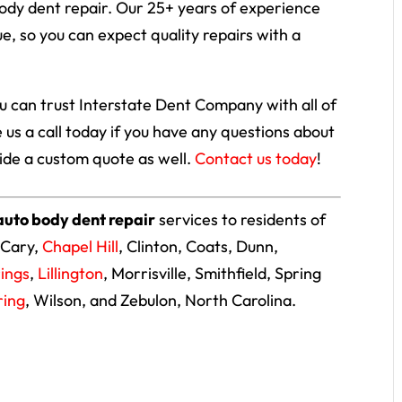
body dent repair. Our 25+ years of experience
e, so you can expect quality repairs with a
ou can trust Interstate Dent Company with all of
 us a call today if you have any questions about
vide a custom quote as well.
Contact us today
!
auto body dent repair
services to residents of
 Cary,
Chapel Hill
, Clinton, Coats, Dunn,
rings
,
Lillington
, Morrisville, Smithfield, Spring
ring
, Wilson, and Zebulon, North Carolina.