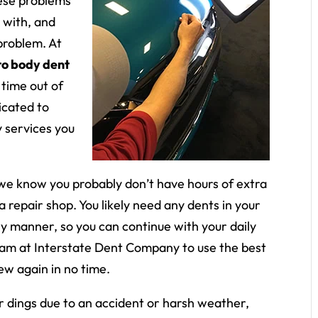
hese problems
 with, and
problem. At
to body dent
 time out of
icated to
y services you
we know you probably don’t have hours of extra
 a repair shop. You likely need any dents in your
ely manner, so you can continue with your daily
team at Interstate Dent Company to use the best
ew again in no time.
 dings due to an accident or harsh weather,