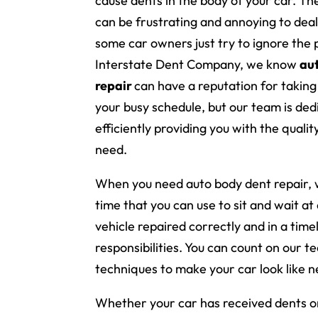
cause dents in the body of your car. T
can be frustrating and annoying to deal
some car owners just try to ignore the 
Interstate Dent Company, we know
au
repair
can have a reputation for taking
your busy schedule, but our team is ded
efficiently providing you with the qualit
need.
When you need auto body dent repair, 
time that you can use to sit and wait at
vehicle repaired correctly and in a tim
responsibilities. You can count on our 
techniques to make your car look like n
Whether your car has received dents or