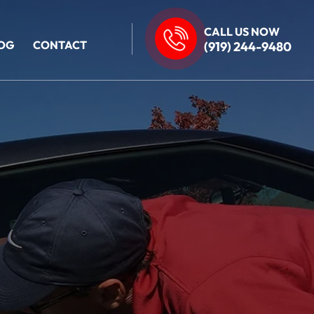
CALL US NOW
OG
CONTACT
(919) 244-9480