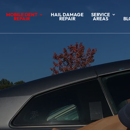
MOBILE DENT
HAIL DAMAGE
SERVICE
REPAIR
REPAIR
AREAS
BL