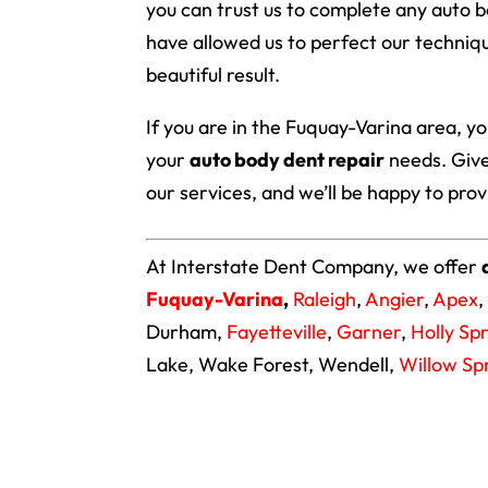
you can trust us to complete any auto 
have allowed us to perfect our techniqu
beautiful result.
If you are in the Fuquay-Varina area, y
your
auto body dent repair
needs. Give
our services, and we’ll be happy to pro
At Interstate Dent Company, we offer
Fuquay-Varina
,
Raleigh
,
Angier
,
Apex
,
Durham,
Fayetteville
,
Garner
,
Holly Sp
Lake, Wake Forest, Wendell,
Willow Sp