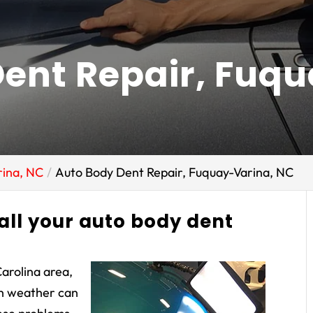
ent Repair, Fuq
rina, NC
Auto Body Dent Repair, Fuquay-Varina, NC
 all your auto body dent
Carolina area,
sh weather can