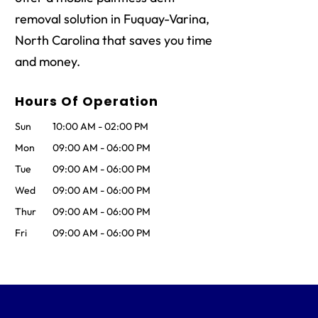
removal solution in Fuquay-Varina,
North Carolina that saves you time
and money.
Hours Of Operation
Sun
10:00 AM
-
02:00 PM
Mon
09:00 AM
-
06:00 PM
Tue
09:00 AM
-
06:00 PM
Wed
09:00 AM
-
06:00 PM
Thur
09:00 AM
-
06:00 PM
Fri
09:00 AM
-
06:00 PM