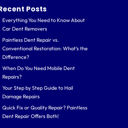
Recent Posts
Everything You Need to Know About
Car Dent Removers
Paintless Dent Repair vs.
Conventional Restoration: What’s the
Difference?
When Do You Need Mobile Dent
Repairs?
Your Step by Step Guide to Hail
Damage Repairs
Quick Fix or Quality Repair? Paintless
Dent Repair Offers Both!