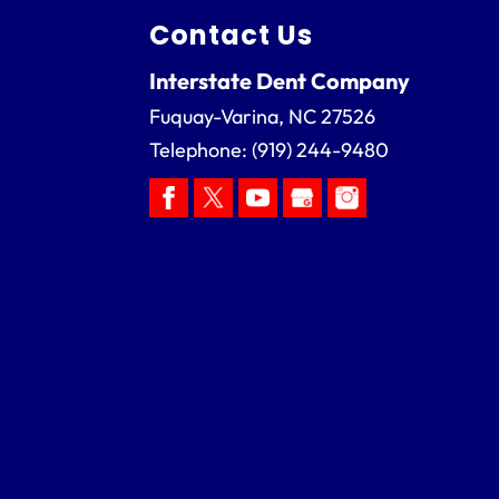
Contact Us
Interstate Dent Company
Fuquay-Varina
,
NC
27526
Telephone:
(919) 244-9480