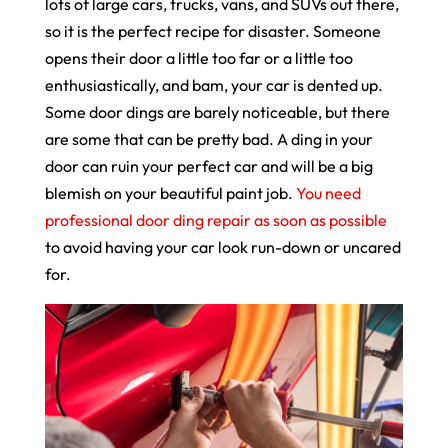
lots of large cars, trucks, vans, and SUVs out there,
so it is the perfect recipe for disaster. Someone
opens their door a little too far or a little too
enthusiastically, and bam, your car is dented up.
Some door dings are barely noticeable, but there
are some that can be pretty bad. A ding in your
door can ruin your perfect car and will be a big
blemish on your beautiful paint job.
You need
professional door ding repair as soon as possible
to avoid having your car look run-down or uncared
for.