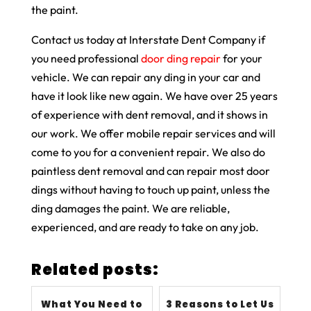
the paint.
Contact us today at Interstate Dent Company if
you need professional
door ding repair
for your
vehicle. We can repair any ding in your car and
have it look like new again. We have over 25 years
of experience with dent removal, and it shows in
our work. We offer mobile repair services and will
come to you for a convenient repair. We also do
paintless dent removal and can repair most door
dings without having to touch up paint, unless the
ding damages the paint. We are reliable,
experienced, and are ready to take on any job.
Related posts:
What You Need to
3 Reasons to Let Us