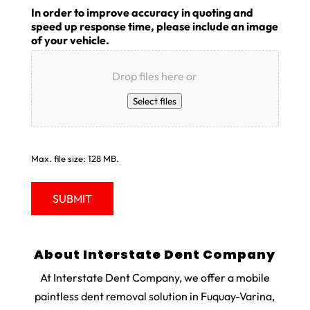
In order to improve accuracy in quoting and
speed up response time, please include an image
of your vehicle.
Drop files here or
Select files
Max. file size: 128 MB.
About Interstate Dent Company
At Interstate Dent Company, we offer a mobile
paintless dent removal solution in Fuquay-Varina,