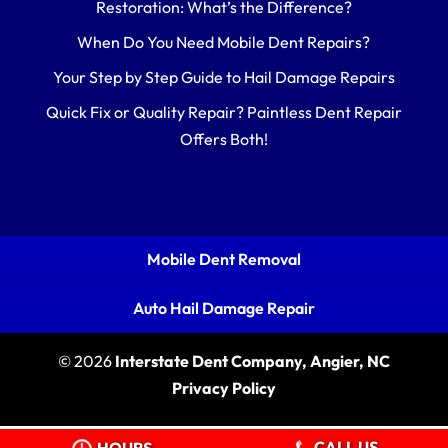
Restoration: What’s the Difference?
When Do You Need Mobile Dent Repairs?
Your Step by Step Guide to Hail Damage Repairs
Quick Fix or Quality Repair? Paintless Dent Repair
Offers Both!
Mobile Dent Removal
Auto Hail Damage Repair
© 2026
Interstate Dent Company, Angier, NC
Privacy Policy
CALL US