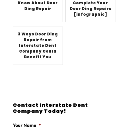
Know About Door
Complete Your
Ding Repair
Door Ding Repairs
[infographic]
3 Ways Door Ding
Repair from
Interstate Dent
Company Could
Benefit You
Contact Interstate Dent
Company Today!
Your Name
*