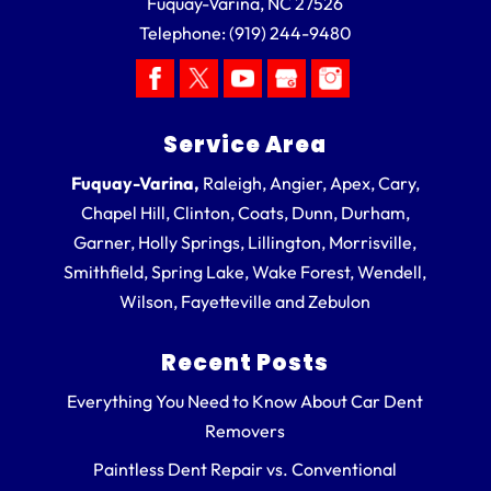
Fuquay-Varina
,
NC
27526
Telephone:
(919) 244-9480
Service Area
Fuquay-Varina,
Raleigh, Angier, Apex, Cary,
Chapel Hill, Clinton, Coats, Dunn, Durham,
Garner, Holly Springs, Lillington, Morrisville,
Smithfield, Spring Lake, Wake Forest, Wendell,
Wilson, Fayetteville and Zebulon
Recent Posts
Everything You Need to Know About Car Dent
Removers
Paintless Dent Repair vs. Conventional