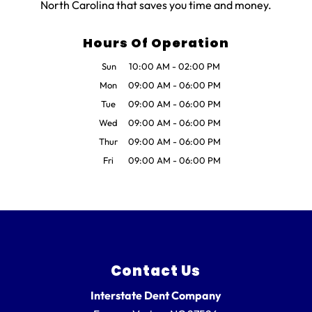
North Carolina that saves you time and money.
Hours Of Operation
Sun
10:00 AM
-
02:00 PM
Mon
09:00 AM
-
06:00 PM
Tue
09:00 AM
-
06:00 PM
Wed
09:00 AM
-
06:00 PM
Thur
09:00 AM
-
06:00 PM
Fri
09:00 AM
-
06:00 PM
Contact Us
Interstate Dent Company