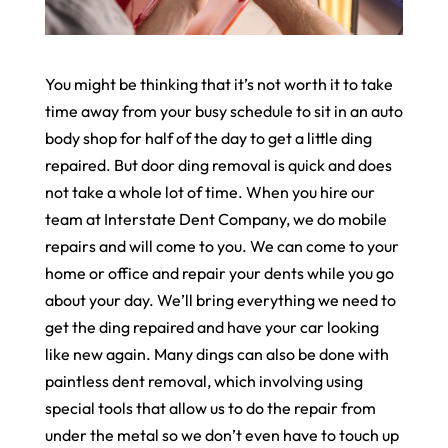
You might be thinking that it’s not worth it to take
time away from your busy schedule to sit in an auto
body shop for half of the day to get a little ding
repaired. But door ding removal is quick and does
not take a whole lot of time. When you hire our
team at Interstate Dent Company, we do mobile
repairs and will come to you. We can come to your
home or office and repair your dents while you go
about your day. We’ll bring everything we need to
get the ding repaired and have your car looking
like new again. Many dings can also be done with
paintless dent removal, which involving using
special tools that allow us to do the repair from
under the metal so we don’t even have to touch up