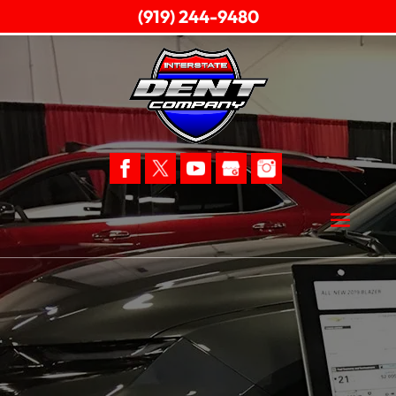
(919) 244-9480