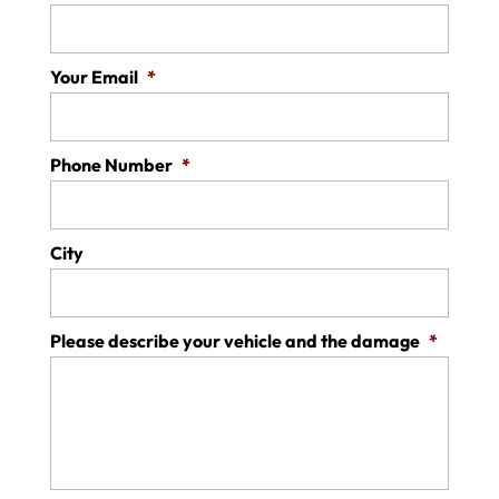
Your Email
*
Phone Number
*
City
Please describe your vehicle and the damage
*