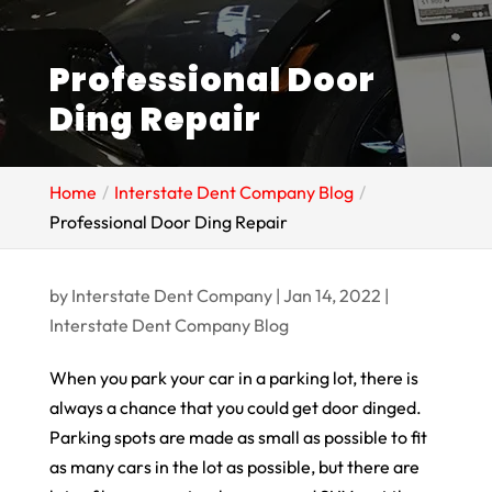
Professional Door
Ding Repair
Home
Interstate Dent Company Blog
Professional Door Ding Repair
by
Interstate Dent Company
|
Jan 14, 2022
|
Interstate Dent Company Blog
When you park your car in a parking lot, there is
always a chance that you could get door dinged.
Parking spots are made as small as possible to fit
as many cars in the lot as possible, but there are