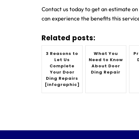
Contact us today to get an estimate on
can experience the benefits this service
Related posts:
3 Reasons to
What You
Pr
Let Us
Need to Know
Complete
About Door
Your Door
Ding Repair
Ding Repairs
[infographic]