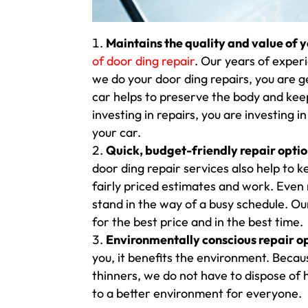
Maintains the quality and value of y
of door ding repair
. Our years of exper
we do your door ding repairs, you are ge
car helps to preserve the body and keep
investing in repairs, you are investing i
your car.
Quick, budget-friendly repair opti
door ding repair services also help to 
fairly priced estimates and work. Even
stand in the way of a busy schedule. Ou
for the best price and in the best time.
Environmentally conscious repair op
you, it benefits the environment. Becaus
thinners, we do not have to dispose of
to a better environment for everyone.