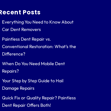
Recent Posts
Everything You Need to Know About
Car Dent Removers
Paintless Dent Repair vs.
Conventional Restoration: What’s the
Difference?
When Do You Need Mobile Dent
Repairs?
Your Step by Step Guide to Hail
Damage Repairs
Quick Fix or Quality Repair? Paintless
Dent Repair Offers Both!