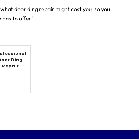
 what door ding repair might cost you, so you
 has to offer!
ofessional
Door Ding
Repair