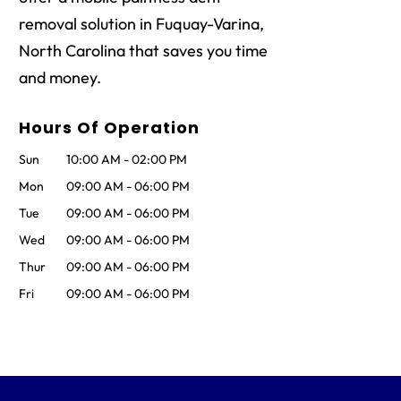
removal solution in Fuquay-Varina,
North Carolina that saves you time
and money.
Hours Of Operation
Sun
10:00 AM
-
02:00 PM
Mon
09:00 AM
-
06:00 PM
Tue
09:00 AM
-
06:00 PM
Wed
09:00 AM
-
06:00 PM
Thur
09:00 AM
-
06:00 PM
Fri
09:00 AM
-
06:00 PM