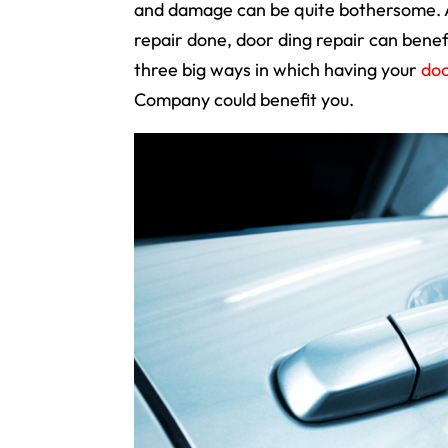
and damage can be quite bothersome. Ap
repair done, door ding repair can bene
three big ways in which having your
doo
Company could benefit you.