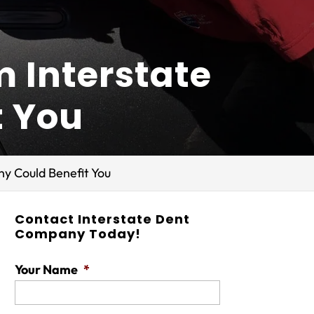
m Interstate
t You
y Could Benefit You
Contact Interstate Dent
Company Today!
Your Name
*