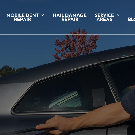
MOBILE DENT
HAIL DAMAGE
SERVICE
REPAIR
REPAIR
AREAS
BL