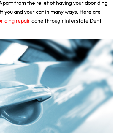
art from the relief of having your door ding
fit you and your car in many ways. Here are
r ding repair
done through Interstate Dent