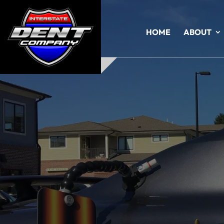
HOME
ABOUT