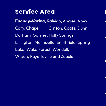
Service Area
Fuquay-Varina,
Raleigh, Angier, Apex,
Cary, Chapel Hill, Clinton, Coats, Dunn,
Durham, Garner, Holly Springs,
Lillington, Morrisville, Smithfield, Spring
Lake, Wake Forest, Wendell,
Wilson, Fayetteville and Zebulon