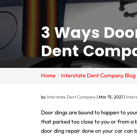
3 Ways Door
Dent Compa
Home
Interstate Dent Company Blog
by
Interstate Dent Company
|
Mar 15, 2021
|
Inter
Door dings are bound to happen to your
that parked too close to you or from a 
door ding repair done on your car can be