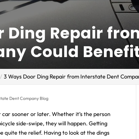
 Ding Repair fro
ny Could Benefi
3 Ways Door Ding Repair from Interstate Dent Compan
state Dent Company Blog
 car sooner or later. Whether it’s the person
bicycle side-swipe, they will happen. Getting
 quite the relief. Having to look at the dings