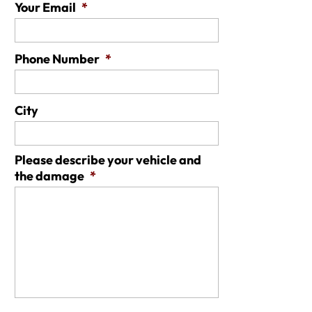
Your Email
*
Phone Number
*
City
Please describe your vehicle and
the damage
*