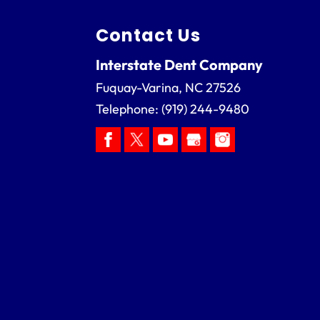
Contact Us
Interstate Dent Company
Fuquay-Varina
,
NC
27526
Telephone:
(919) 244-9480