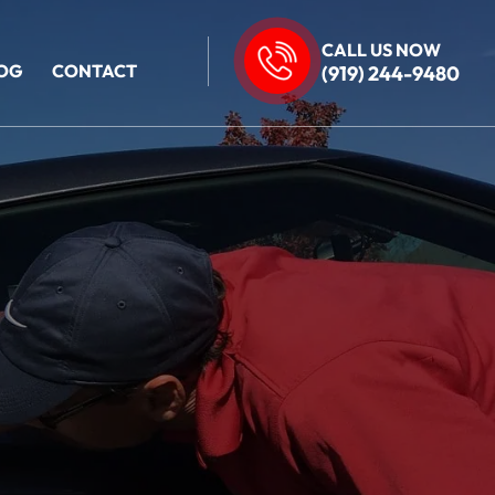
CALL US NOW
OG
CONTACT
(919) 244-9480