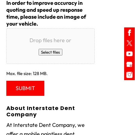
In order to improve accuracy in
quoting and speed up response
time, please include an image of
your vehicle.
Drop files here or
Select files
Max. file size: 128 MB.
About Interstate Dent
Company
At Interstate Dent Company, we
offer a mobile paintless dent