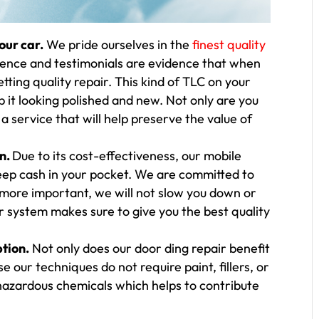
our car.
We pride ourselves in the
finest quality
ience and testimonials are evidence that when
tting quality repair. This kind of TLC on your
 it looking polished and new. Not only are you
n a service that will help preserve the value of
on.
Due to its cost-effectiveness, our mobile
keep cash in your pocket. We are committed to
 more important, we will not slow you down or
r system makes sure to give you the best quality
tion.
Not only does our door ding repair benefit
e our techniques do not require paint, fillers, or
 hazardous chemicals which helps to contribute