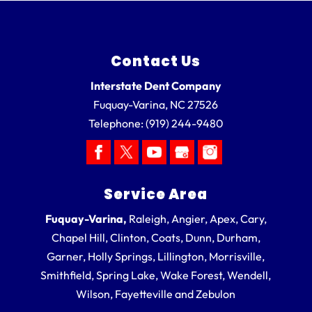
Contact Us
Interstate Dent Company
Fuquay-Varina
,
NC
27526
Telephone:
(919) 244-9480
Service Area
Fuquay-Varina,
Raleigh, Angier, Apex, Cary,
Chapel Hill, Clinton, Coats, Dunn, Durham,
Garner, Holly Springs, Lillington, Morrisville,
Smithfield, Spring Lake, Wake Forest, Wendell,
Wilson, Fayetteville and Zebulon