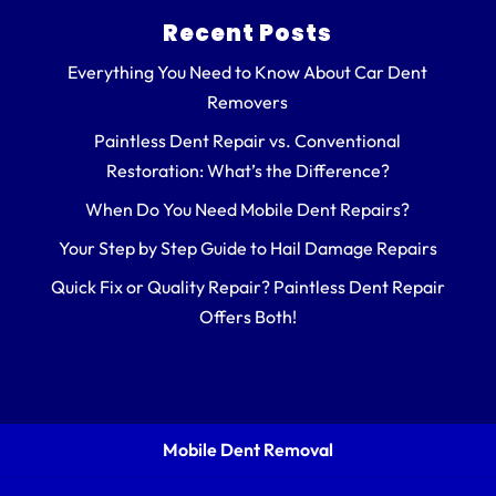
Recent Posts
Everything You Need to Know About Car Dent
Removers
Paintless Dent Repair vs. Conventional
Restoration: What’s the Difference?
When Do You Need Mobile Dent Repairs?
Your Step by Step Guide to Hail Damage Repairs
Quick Fix or Quality Repair? Paintless Dent Repair
Offers Both!
Mobile Dent Removal