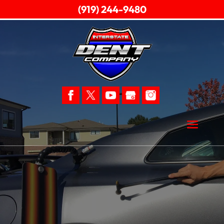
(919) 244-9480