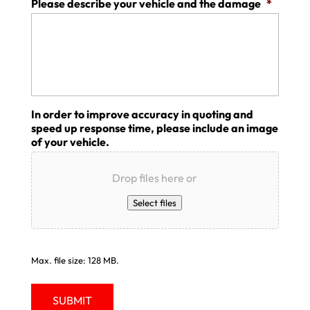
Please describe your vehicle and the damage
*
In order to improve accuracy in quoting and
speed up response time, please include an image
of your vehicle.
Drop files here or
Select files
Max. file size: 128 MB.