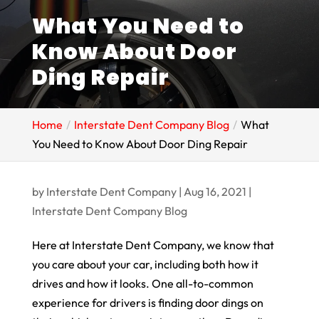
What You Need to
Know About Door
Ding Repair
Home
Interstate Dent Company Blog
What
You Need to Know About Door Ding Repair
by
Interstate Dent Company
|
Aug 16, 2021
|
Interstate Dent Company Blog
Here at Interstate Dent Company, we know that
you care about your car, including both how it
drives and how it looks. One all-to-common
experience for drivers is finding door dings on