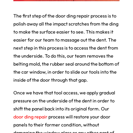
The first step of the door ding repair process is to
polish away all the impact scratches from the ding
to make the surface easier to see. This makes it
easier for our team to massage out the dent. The
next step in this process is to access the dent from
the underside. To do this, our team removes the
belting mold, the rubber seal around the bottom of
the car window, in order to slide our tools into the
inside of the door through that gap.
Once we have that tool access, we apply gradual
pressure on the underside of the dent in order to
shift the panel back into its original form. Our
door ding repair
process will restore your door
panels to their former condition, without
damaging the window glass or any other part of