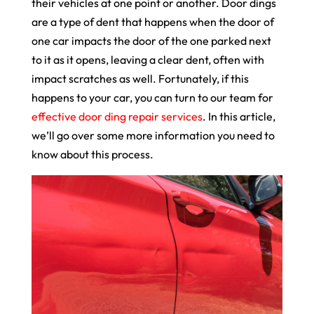
their vehicles at one point or another. Door dings
are a type of dent that happens when the door of
one car impacts the door of the one parked next
to it as it opens, leaving a clear dent, often with
impact scratches as well. Fortunately, if this
happens to your car, you can turn to our team for
effective door ding repair services
. In this article,
we’ll go over some more information you need to
know about this process.