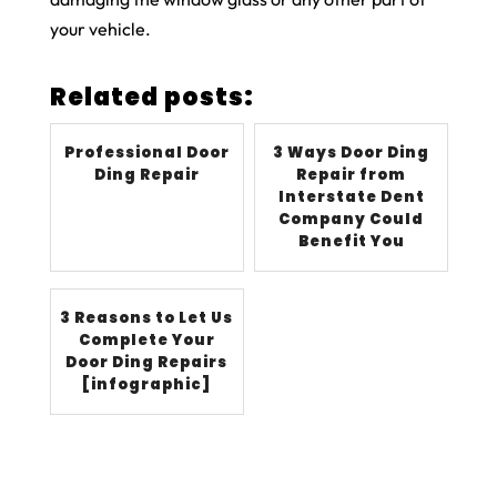
your vehicle.
Related posts:
Professional Door
3 Ways Door Ding
Ding Repair
Repair from
Interstate Dent
Company Could
Benefit You
3 Reasons to Let Us
Complete Your
Door Ding Repairs
[infographic]