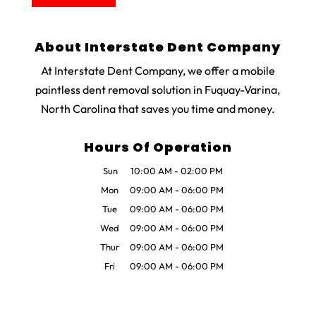
About Interstate Dent Company
At Interstate Dent Company, we offer a mobile
paintless dent removal solution in Fuquay-Varina,
North Carolina that saves you time and money.
Hours Of Operation
Sun
10:00 AM
-
02:00 PM
Mon
09:00 AM
-
06:00 PM
Tue
09:00 AM
-
06:00 PM
Wed
09:00 AM
-
06:00 PM
Thur
09:00 AM
-
06:00 PM
Fri
09:00 AM
-
06:00 PM