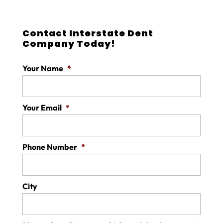
Contact Interstate Dent
Company Today!
Your Name
*
Your Email
*
Phone Number
*
City