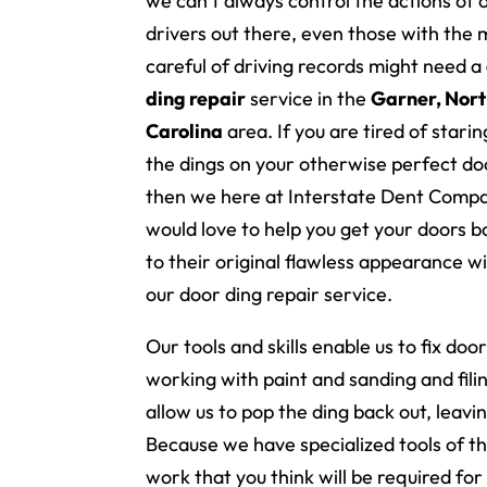
we can’t always control the actions of 
drivers out there, even those with the 
careful of driving records might need a
ding repair
service in the
Garner, Nor
Carolina
area. If you are tired of starin
the dings on your otherwise perfect do
then we here at Interstate Dent Comp
would love to help you get your doors b
to their original flawless appearance w
our door ding repair service.
Our tools and skills enable us to fix doo
working with paint and sanding and fili
allow us to pop the ding back out, leavi
Because we have specialized tools of t
work that you think will be required for 