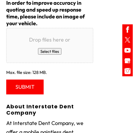
In order to improve accuracy in
quoting and speed up response
time, please include an image of
your vehicle.
Drop files here or
Select files
Max. file size: 128 MB.
About Interstate Dent
Company
At Interstate Dent Company, we
offer a mobile paintless dent