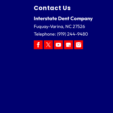
Contact Us
Interstate Dent Company
Fuquay-Varina
,
NC
27526
Telephone:
(919) 244-9480