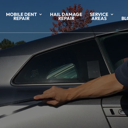
MOBILE DENT
HAIL DAMAGE
SERVICE
REPAIR
REPAIR
AREAS
BL