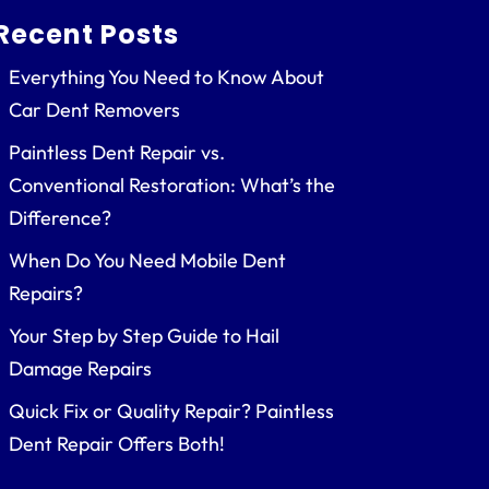
Recent Posts
Everything You Need to Know About
Car Dent Removers
Paintless Dent Repair vs.
Conventional Restoration: What’s the
Difference?
When Do You Need Mobile Dent
Repairs?
Your Step by Step Guide to Hail
Damage Repairs
Quick Fix or Quality Repair? Paintless
Dent Repair Offers Both!