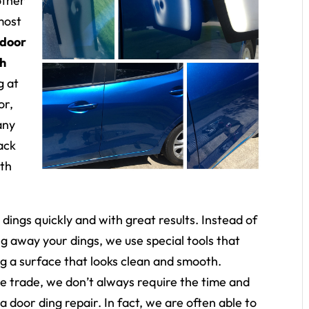
other
most
door
th
g at
or,
any
ack
ith
r dings quickly and with great results. Instead of
ng away your dings, we use special tools that
ng a surface that looks clean and smooth.
he trade, we don’t always require the time and
a door ding repair. In fact, we are often able to