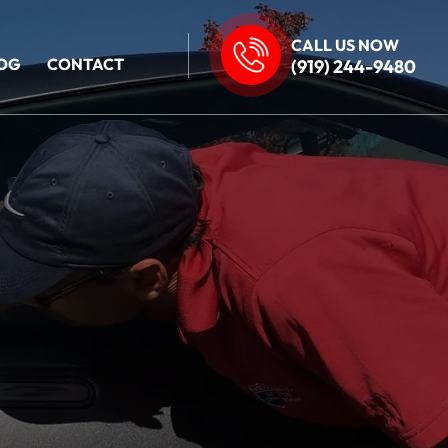
CALL US NOW
OG
CONTACT
(919) 244-9480