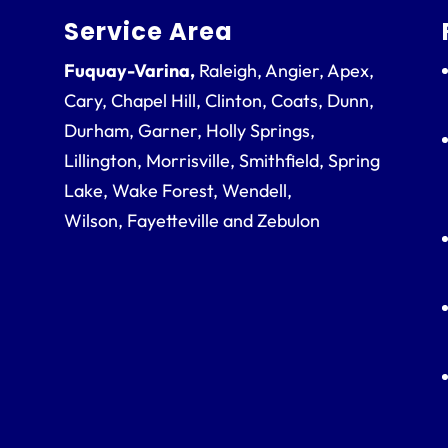
Service Area
Fuquay-Varina,
Raleigh, Angier, Apex,
Cary, Chapel Hill, Clinton, Coats, Dunn,
Durham, Garner, Holly Springs,
Lillington, Morrisville, Smithfield, Spring
Lake, Wake Forest, Wendell,
Wilson, Fayetteville and Zebulon