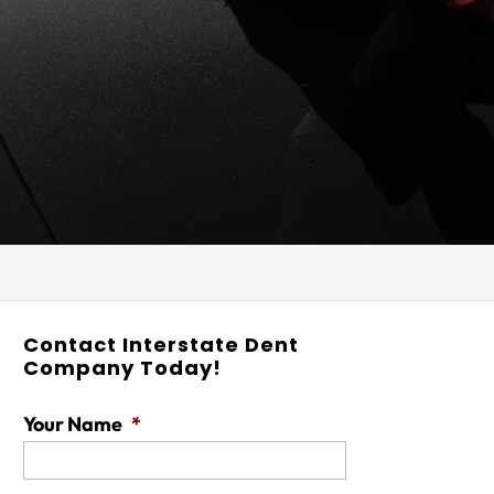
Contact Interstate Dent
Company Today!
Your Name
*