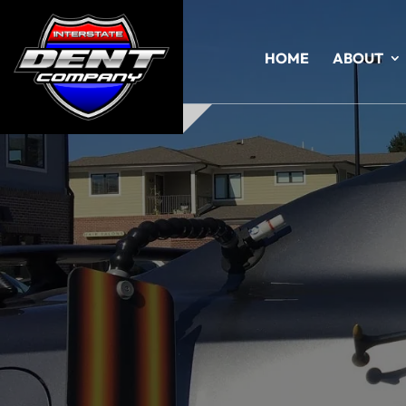
HOME
ABOUT