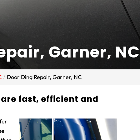
epair, Garner, NC
C
Door Ding Repair, Garner, NC
are fast, efficient and
ffer
se