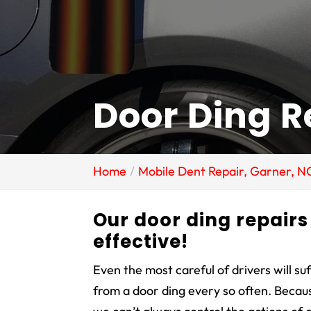
Door Ding R
Home
Mobile Dent Repair, Garner, N
Our door ding repairs 
effective!
Even the most careful of drivers will su
from a door ding every so often. Becau