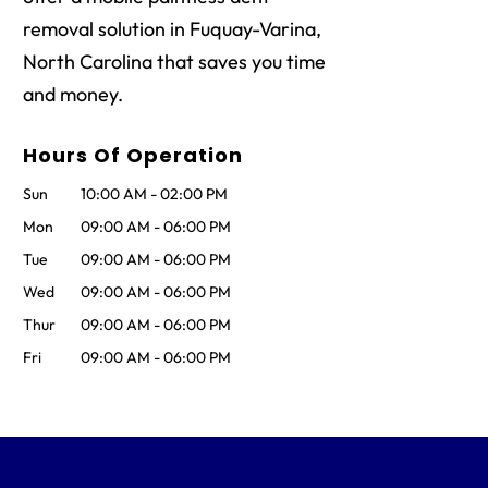
removal solution in Fuquay-Varina,
North Carolina that saves you time
and money.
Hours Of Operation
Sun
10:00 AM
-
02:00 PM
Mon
09:00 AM
-
06:00 PM
Tue
09:00 AM
-
06:00 PM
Wed
09:00 AM
-
06:00 PM
Thur
09:00 AM
-
06:00 PM
Fri
09:00 AM
-
06:00 PM