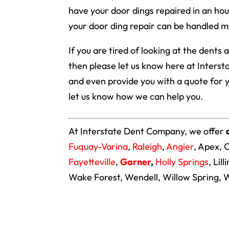
have your door dings repaired in an hou
your door ding repair can be handled m
If you are tired of looking at the dents
then please let us know here at Inters
and even provide you with a quote for 
let us know how we can help you.
At Interstate Dent Company, we offer
Fuquay-Varina
,
Raleigh
,
Angier
, Apex, 
Fayetteville
,
Garner
,
Holly Springs
, Lil
Wake Forest, Wendell, Willow Spring, W