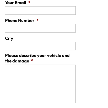
Your Email
*
Phone Number
*
City
Please describe your vehicle and
the damage
*