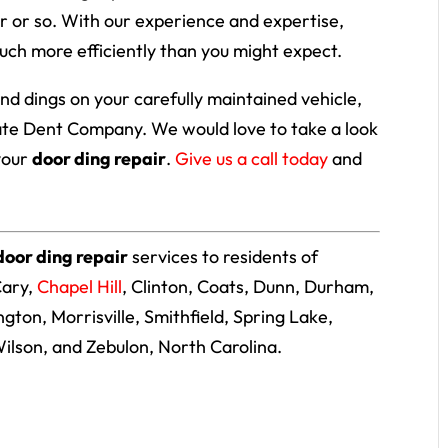
r or so. With our experience and expertise,
uch more efficiently than you might expect.
 and dings on your carefully maintained vehicle,
tate Dent Company. We would love to take a look
your
door ding repair
.
Give us a call today
and
door ding repair
services to residents of
Cary,
Chapel Hill
, Clinton, Coats, Dunn, Durham,
lington, Morrisville, Smithfield, Spring Lake,
ilson, and Zebulon, North Carolina.