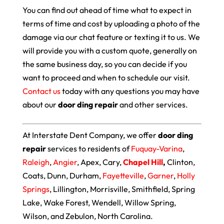
You can find out ahead of time what to expect in
terms of time and cost by uploading a photo of the
damage via our chat feature or texting it to us. We
will provide you with a custom quote, generally on
the same business day, so you can decide if you
want to proceed and when to schedule our visit.
Contact us
today with any questions you may have
about our
door ding repair
and other services.
At Interstate Dent Company, we offer
door ding
repair
services to residents of
Fuquay-Varina
,
Raleigh
,
Angier
, Apex, Cary,
Chapel Hill
,
Clinton,
Coats, Dunn, Durham,
Fayetteville
,
Garner
,
Holly
Springs
, Lillington, Morrisville, Smithfield, Spring
Lake, Wake Forest, Wendell, Willow Spring,
Wilson, and Zebulon, North Carolina.