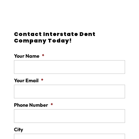
Contact Interstate Dent
Company Today!
Your Name
*
Your Email
*
Phone Number
*
City