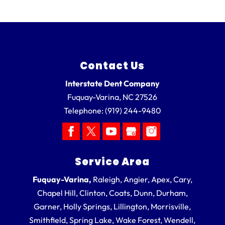
Contact Us
Interstate Dent Company
Fuquay-Varina
,
NC
27526
Telephone:
(919) 244-9480
Service Area
Fuquay-Varina,
Raleigh, Angier, Apex, Cary,
Chapel Hill, Clinton, Coats, Dunn, Durham,
Garner, Holly Springs, Lillington, Morrisville,
Smithfield, Spring Lake, Wake Forest, Wendell,