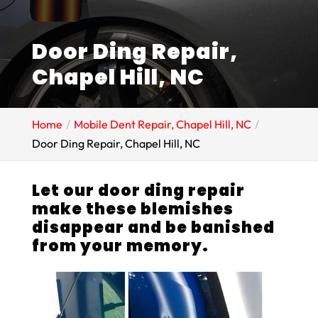
Door Ding Repair,
Chapel Hill, NC
Home
Mobile Dent Repair, Chapel Hill, NC
Door Ding Repair, Chapel Hill, NC
Let our door ding repair
make these blemishes
disappear and be banished
from your memory.