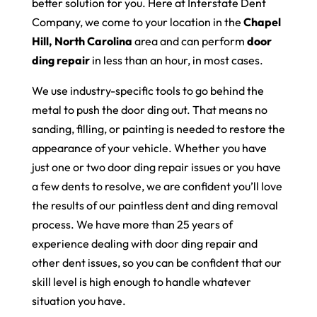
better solution for you. Here at Interstate Dent
Company, we come to your location in the
Chapel
Hill, North Carolina
area and can perform
door
ding repair
in less than an hour, in most cases.
We use industry-specific tools to go behind the
metal to push the door ding out. That means no
sanding, filling, or painting is needed to restore the
appearance of your vehicle. Whether you have
just one or two door ding repair issues or you have
a few dents to resolve, we are confident you’ll love
the results of our paintless dent and ding removal
process. We have more than 25 years of
experience dealing with door ding repair and
other dent issues, so you can be confident that our
skill level is high enough to handle whatever
situation you have.