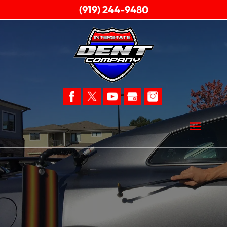
(919) 244-9480