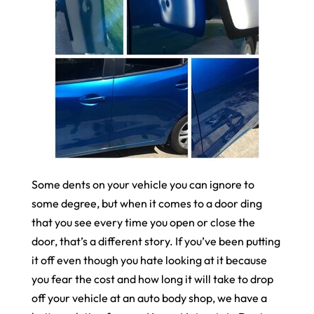
Some dents on your vehicle you can ignore to
some degree, but when it comes to a door ding
that you see every time you open or close the
door, that’s a different story. If you’ve been putting
it off even though you hate looking at it because
you fear the cost and how long it will take to drop
off your vehicle at an auto body shop, we have a