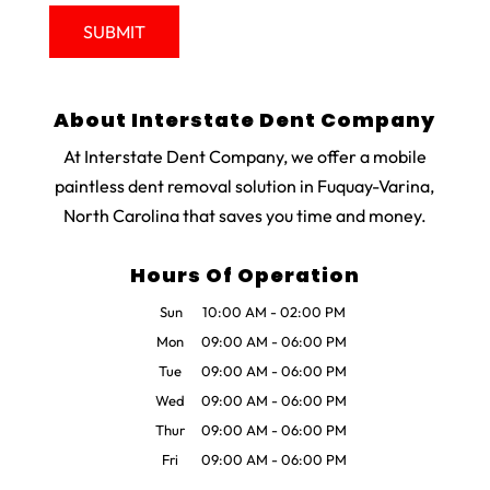
About Interstate Dent Company
At Interstate Dent Company, we offer a mobile
paintless dent removal solution in Fuquay-Varina,
North Carolina that saves you time and money.
Hours Of Operation
Sun
10:00 AM
-
02:00 PM
Mon
09:00 AM
-
06:00 PM
Tue
09:00 AM
-
06:00 PM
Wed
09:00 AM
-
06:00 PM
Thur
09:00 AM
-
06:00 PM
Fri
09:00 AM
-
06:00 PM