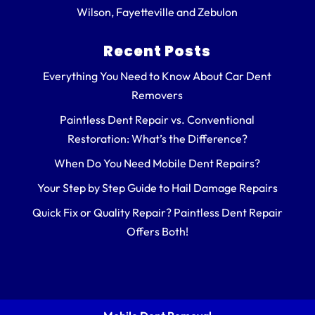
Wilson, Fayetteville and Zebulon
Recent Posts
Everything You Need to Know About Car Dent
Removers
Paintless Dent Repair vs. Conventional
Restoration: What’s the Difference?
When Do You Need Mobile Dent Repairs?
Your Step by Step Guide to Hail Damage Repairs
Quick Fix or Quality Repair? Paintless Dent Repair
Offers Both!