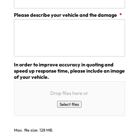
Please describe your vehicle and the damage
*
In order to improve accuracy in quoting and
speed up response time, please include an image
of your vehicle.
Drop files here or
Select files
Max. file size: 128 MB.