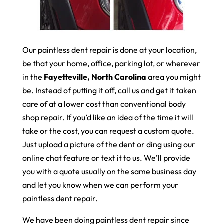
Our paintless dent repair is done at your location,
be that your home, office, parking lot, or wherever
in the
Fayetteville, North Carolina
area you might
be. Instead of putting it off, call us and get it taken
care of at a lower cost than conventional body
shop repair. If you’d like an idea of the time it will
take or the cost, you can request a custom quote.
Just upload a picture of the dent or ding using our
online chat feature or text it to us. We’ll provide
you with a quote usually on the same business day
and let you know when we can perform your
paintless dent repair.
We have been doing paintless dent repair since