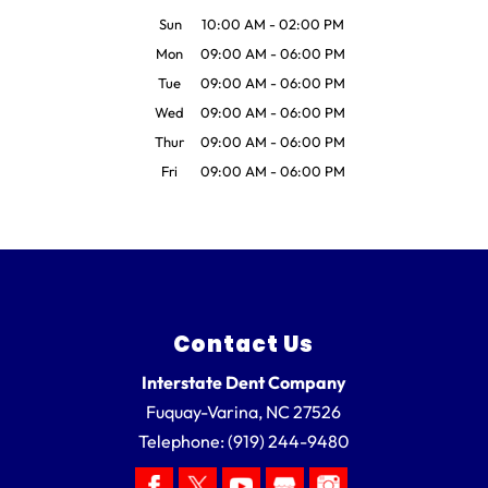
Sun
10:00 AM
-
02:00 PM
Mon
09:00 AM
-
06:00 PM
Tue
09:00 AM
-
06:00 PM
Wed
09:00 AM
-
06:00 PM
Thur
09:00 AM
-
06:00 PM
Fri
09:00 AM
-
06:00 PM
Contact Us
Interstate Dent Company
Fuquay-Varina
,
NC
27526
Telephone:
(919) 244-9480