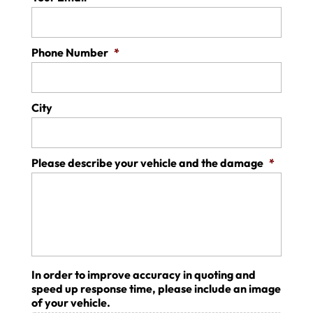
Phone Number
*
City
Please describe your vehicle and the damage
*
In order to improve accuracy in quoting and
speed up response time, please include an image
of your vehicle.