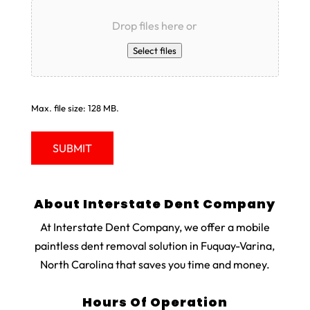
Drop files here or
Select files
Max. file size: 128 MB.
About Interstate Dent Company
At Interstate Dent Company, we offer a mobile
paintless dent removal solution in Fuquay-Varina,
North Carolina that saves you time and money.
Hours Of Operation