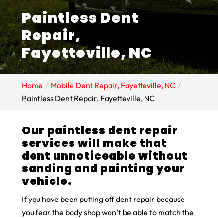
Paintless Dent
Repair,
Fayetteville, NC
Home
Mobile Dent Repair, Fayetteville, NC
Paintless Dent Repair, Fayetteville, NC
Our paintless dent repair
services will make that
dent unnoticeable without
sanding and painting your
vehicle.
If you have been putting off dent repair because
you fear the body shop won’t be able to match the