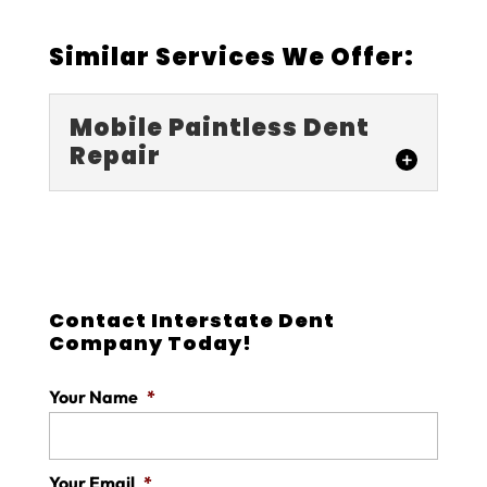
Similar Services We Offer:
Mobile Paintless Dent
Repair
Mobile Paintless
Dent Repair
For quality mobile paintless
dent repair, our team is the
Contact Interstate Dent
Company Today!
one to call. One of the main
reasons car owners worry about getting
Your Name
*
dents fixed on their car...
READ MORE
Your Email
*