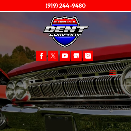
(919) 244-9480