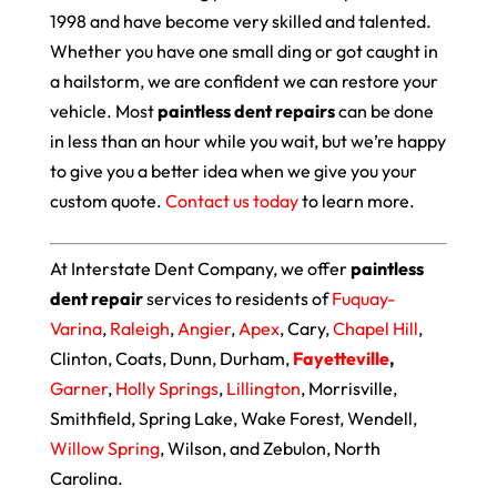
1998 and have become very skilled and talented.
Whether you have one small ding or got caught in
a hailstorm, we are confident we can restore your
vehicle. Most
paintless dent repairs
can be done
in less than an hour while you wait, but we’re happy
to give you a better idea when we give you your
custom quote.
Contact us today
to learn more.
At Interstate Dent Company, we offer
paintless
dent repair
services to residents of
Fuquay-
Varina
,
Raleigh
,
Angier
,
Apex
, Cary,
Chapel Hill
,
Clinton, Coats, Dunn, Durham,
Fayetteville
,
Garner
,
Holly Springs
,
Lillington
, Morrisville,
Smithfield, Spring Lake, Wake Forest, Wendell,
Willow Spring
, Wilson, and Zebulon, North
Carolina.