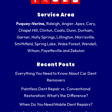
Service Area
Fuquay-Varina,
Raleigh, Angier, Apex, Cary,
Chapel Hill, Clinton, Coats, Dunn, Durham,
Garner, Holly Springs, Lillington, Morrisville,
Smithfield, Spring Lake, Wake Forest, Wendell,
Wilson, Fayetteville and Zebulon
Recent Posts
Everything You Need to Know About Car Dent
Removers
Paintless Dent Repair vs. Conventional
Restoration: What’s the Difference?
When Do You Need Mobile Dent Repairs?