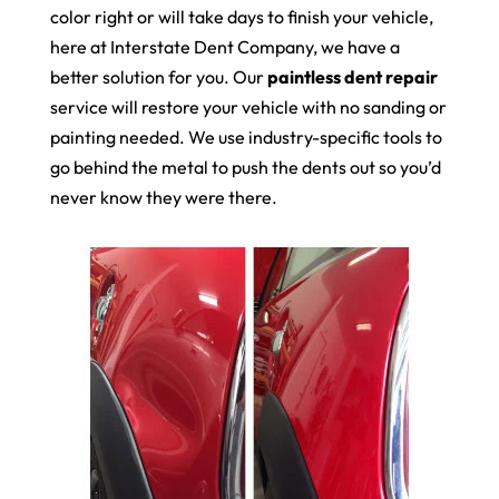
color right or will take days to finish your vehicle,
here at Interstate Dent Company, we have a
better solution for you. Our
paintless dent repair
service will restore your vehicle with no sanding or
painting needed. We use industry-specific tools to
go behind the metal to push the dents out so you’d
never know they were there.