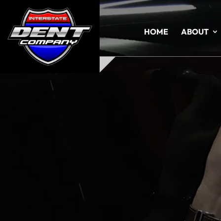
HOME
ABOUT