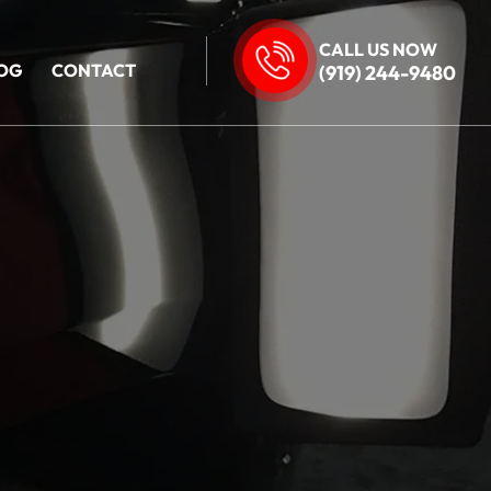
CALL US NOW
OG
CONTACT
(919) 244-9480