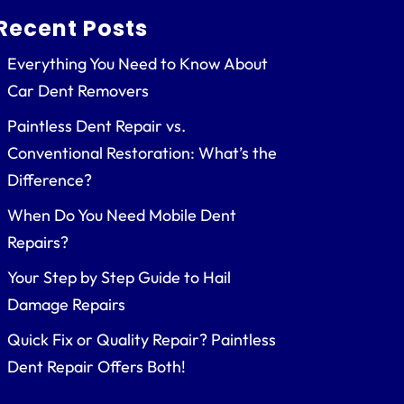
Recent Posts
Everything You Need to Know About
Car Dent Removers
Paintless Dent Repair vs.
Conventional Restoration: What’s the
Difference?
When Do You Need Mobile Dent
Repairs?
Your Step by Step Guide to Hail
Damage Repairs
Quick Fix or Quality Repair? Paintless
Dent Repair Offers Both!