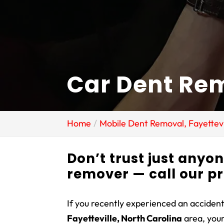
Car Dent Rem
Home
Mobile Dent Removal, Fayettevi
Don’t trust just anyo
remover — call our p
If you recently experienced an accident
Fayetteville, North Carolina
area, you