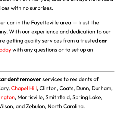
ices with no surprises.
our car in the Fayetteville area — trust the
ny. With our experience and dedication to our
re getting quality services from a trusted
car
today
with any questions or to set up an
car dent remover
services to residents of
Cary,
Chapel Hill
, Clinton, Coats, Dunn, Durham,
lington
, Morrisville, Smithfield, Spring Lake,
Wilson, and Zebulon, North Carolina.