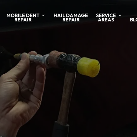
MOBILE DENT
HAIL DAMAGE
SERVICE
REPAIR
REPAIR
AREAS
BL