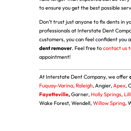
to ensure you get the best possible serv
Don’t trust just anyone to fix dents in y
professionals at Interstate Dent Compa
customers, you can feel confident you a
dent remover
. Feel free to
contact us 
appointment!
At Interstate Dent Company, we offer
Fuquay-Varina
,
Raleigh
, Angier,
Apex
, 
Fayetteville
,
Garner,
Holly Springs
,
Lil
Wake Forest, Wendell,
Willow Spring
, 