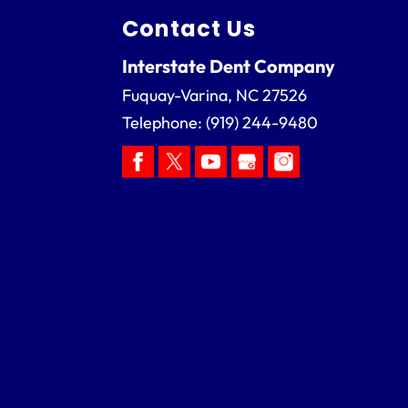
Contact Us
Interstate Dent Company
Fuquay-Varina
,
NC
27526
Telephone:
(919) 244-9480