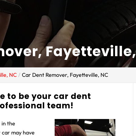
over, Fayetteville
lle, NC
Car Dent Remover, Fayetteville, NC
ne to be your car dent
rofessional team!
 in the
r car may have