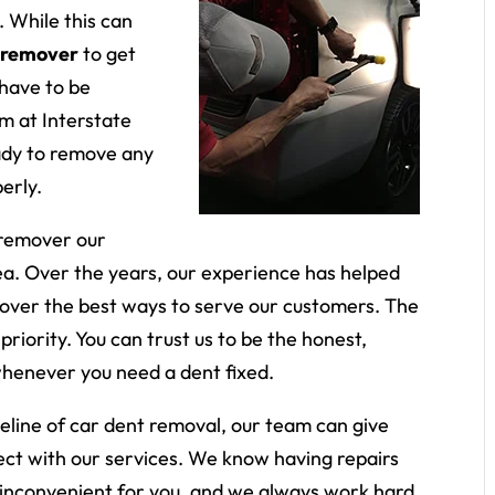
 While this can
 remover
to get
 have to be
am at Interstate
ady to remove any
erly.
 remover our
rea. Over the years, our experience has helped
scover the best ways to serve our customers. The
priority. You can trust us to be the honest,
whenever you need a dent fixed.
meline of car dent removal, our team can give
ect with our services. We know having repairs
 inconvenient for you, and we always work hard