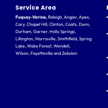
Service Area
Fuquay-Varina,
Raleigh, Angier, Apex,
Cary, Chapel Hill, Clinton, Coats, Dunn,
Durham, Garner, Holly Springs,
Lillington, Morrisville, Smithfield, Spring
Lake, Wake Forest, Wendell,
Wilson, Fayetteville and Zebulon