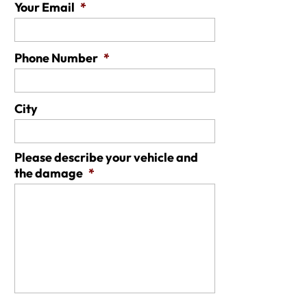
Your Email
*
Phone Number
*
City
Please describe your vehicle and
the damage
*