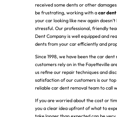
received some dents or other damages.
be frustrating, working with a
car dent
your car looking like new again doesn’t
stressful. Our professional, friendly te
Dent Company is well equipped and re
dents from your car efficiently and prop
Since 1998, we have been the car dent
customers rely on in the Fayetteville a
us refine our repair techniques and di
satisfaction of our customers is our top 
reliable car dent removal team to call 
If you are worried about the cost or ti
you a clear idea upfront of what to exp
take longer than expected can be very