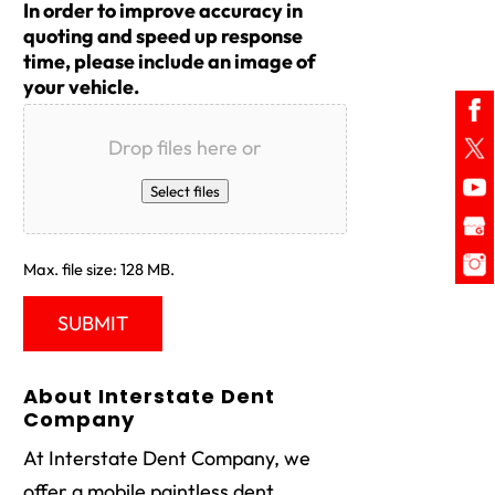
In order to improve accuracy in
quoting and speed up response
time, please include an image of
your vehicle.
Drop files here or
Select files
Max. file size: 128 MB.
About Interstate Dent
Company
At Interstate Dent Company, we
offer a mobile paintless dent