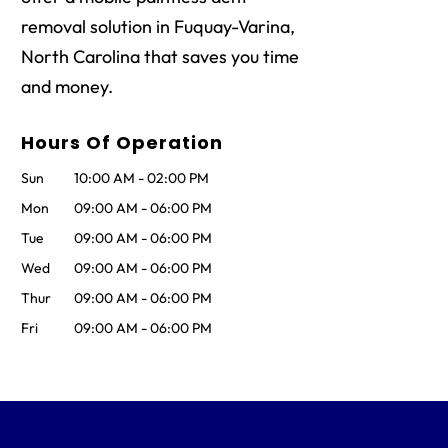
removal solution in Fuquay-Varina,
North Carolina that saves you time
and money.
Hours Of Operation
Sun
10:00 AM
-
02:00 PM
Mon
09:00 AM
-
06:00 PM
Tue
09:00 AM
-
06:00 PM
Wed
09:00 AM
-
06:00 PM
Thur
09:00 AM
-
06:00 PM
Fri
09:00 AM
-
06:00 PM