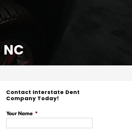
, NC
Contact Interstate Dent
Company Today!
Your Name
*