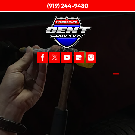
(919) 244-9480