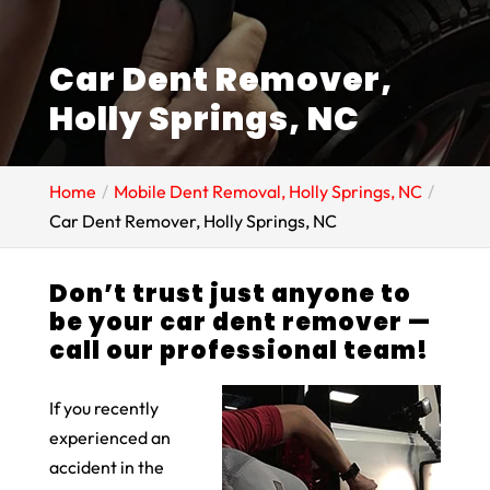
Car Dent Remover,
Holly Springs, NC
Home
Mobile Dent Removal, Holly Springs, NC
Car Dent Remover, Holly Springs, NC
Don’t trust just anyone to
be your car dent remover —
call our professional team!
If you recently
experienced an
accident in the