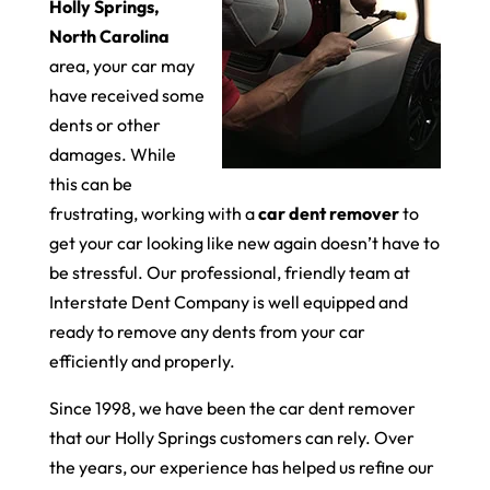
Holly Springs,
North Carolina
area, your car may
have received some
dents or other
damages. While
this can be
frustrating, working with a
car dent remover
to
get your car looking like new again doesn’t have to
be stressful. Our professional, friendly team at
Interstate Dent Company is well equipped and
ready to remove any dents from your car
efficiently and properly.
Since 1998, we have been the car dent remover
that our Holly Springs customers can rely. Over
the years, our experience has helped us refine our