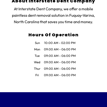
About Interstate Dent Company
At Interstate Dent Company, we offer a mobile
paintless dent removal solution in Fuquay-Varina,
North Carolina that saves you time and money.
Hours Of Operation
Sun
10:00 AM
-
02:00 PM
Mon
09:00 AM
-
06:00 PM
Tue
09:00 AM
-
06:00 PM
Wed
09:00 AM
-
06:00 PM
Thur
09:00 AM
-
06:00 PM
Fri
09:00 AM
-
06:00 PM