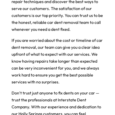
repair techniques and discover the best ways to
serve our customers. The satisfaction of our
customers is our top priority. You can trust us to be
the honest, reliable car dent removal team to call
whenever you need a dent fixed.
If you are worried about the cost or timeline of car
dent removal, our team can give you a clear idea
upfront of what to expect with our services. We
know having repairs take longer than expected
can be very inconvenient for you, and we always
work hard to ensure you get the best possible
services with no surprises.
Don’t trust just anyone to fix dents on your car —
trust the professionals at Interstate Dent
Company. With our experience and dedication to
our Holly Springs customers, you can feel