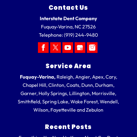
Contact Us
Interstate Dent Company
Fuquay-Varina
,
NC
27526
Telephone:
(919) 244-9480
Service Area
Fuquay-Varina,
Raleigh, Angier, Apex, Cary,
Chapel Hill, Clinton, Coats, Dunn, Durham,
Garner, Holly Springs, Lillington, Morrisville,
Smithfield, Spring Lake, Wake Forest, Wendell,
Wilson, Fayetteville and Zebulon
Recent Posts