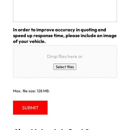
In order to improve accuracy in quoting and
speed up response time, please include an image
of your vehicle.
Drop files here or
Select files
Max. file size: 128 MB.