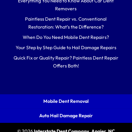
Everything You Need to Know About Car Dent
Removers
Paintless Dent Repair vs. Conventional
Restoration: What’s the Difference?
When Do You Need Mobile Dent Repairs?
Your Step by Step Guide to Hail Damage Repairs
Quick Fix or Quality Repair? Paintless Dent Repair
Offers Both!
Mobile Dent Removal
Auto Hail Damage Repair
© 2026
Interstate Dent Company, Angier, NC