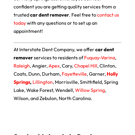
confident you are getting quality services from a
trusted
car dent remover
. Feel free to
contact us
today
with any questions or to set up an
appointment!
At Interstate Dent Company, we offer
car dent
remover
services to residents of
Fuquay-Varina
,
Raleigh
, Angier,
Apex
, Cary,
Chapel Hill
, Clinton,
Coats, Dunn, Durham,
Fayetteville
, Garner,
Holly
Springs
,
Lillington
, Morrisville, Smithfield, Spring
Lake, Wake Forest, Wendell,
Willow Spring
,
Wilson, and Zebulon, North Carolina.