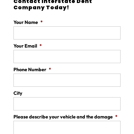
Contact Interstate Dent
Company Today!
Your Name
*
Your Email
*
Phone Number
*
City
Please describe your vehicle and the damage
*