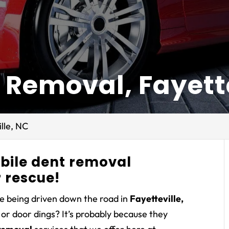
 Removal, Fayette
lle, NC
obile dent removal
 rescue!
e being driven down the road in
Fayetteville,
or door dings? It’s probably because they