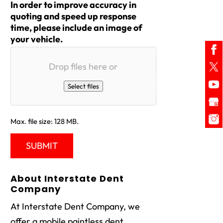
In order to improve accuracy in
quoting and speed up response
time, please include an image of
your vehicle.
Drop files here or
Select files
Max. file size: 128 MB.
About Interstate Dent
Company
At Interstate Dent Company, we
offer a mobile paintless dent