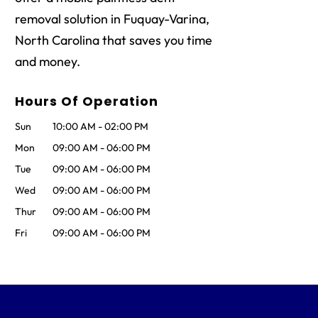
removal solution in Fuquay-Varina,
North Carolina that saves you time
and money.
Hours Of Operation
Sun
10:00 AM
-
02:00 PM
Mon
09:00 AM
-
06:00 PM
Tue
09:00 AM
-
06:00 PM
Wed
09:00 AM
-
06:00 PM
Thur
09:00 AM
-
06:00 PM
Fri
09:00 AM
-
06:00 PM