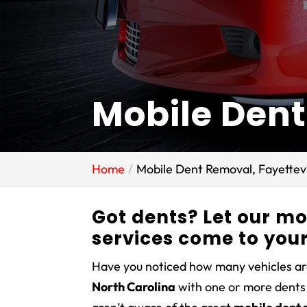
Mobile Dent
Home
Mobile Dent Removal, Fayettevi
Got dents? Let our m
services come to your
Have you noticed how many vehicles ar
North Carolina
with one or more dents 