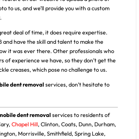
oto to us, and we’ll provide you with a custom
.
reat deal of time, it does require expertise.
 and have the skill and talent to make the
ow it was ever there. Other professionals who
s of experience we have, so they don’t get the
ckle creases, which pose no challenge to us.
ile dent removal
services, don’t hesitate to
mobile dent removal
services to residents of
Cary,
Chapel Hill
, Clinton, Coats, Dunn, Durham,
llington, Morrisville, Smithfield, Spring Lake,