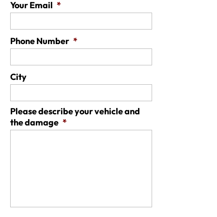
Your Email
*
Phone Number
*
City
Please describe your vehicle and
the damage
*