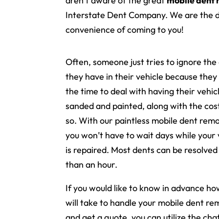
aren’t aware of the great
mobile dent
Interstate Dent Company. We are the 
convenience of coming to you!
Often, someone just tries to ignore the
they have in their vehicle because they
the time to deal with having their vehic
sanded and painted, along with the cos
so. With our paintless mobile dent remo
you won’t have to wait days while your 
is repaired. Most dents can be resolved 
than an hour.
If you would like to know in advance how
will take to handle your mobile dent re
and get a quote, you can utilize the ch