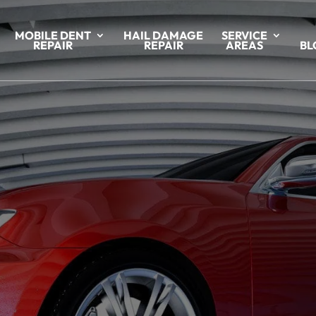
MOBILE DENT
HAIL DAMAGE
SERVICE
REPAIR
REPAIR
AREAS
BL