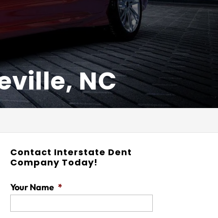
ville, NC
Contact Interstate Dent
Company Today!
Your Name
*