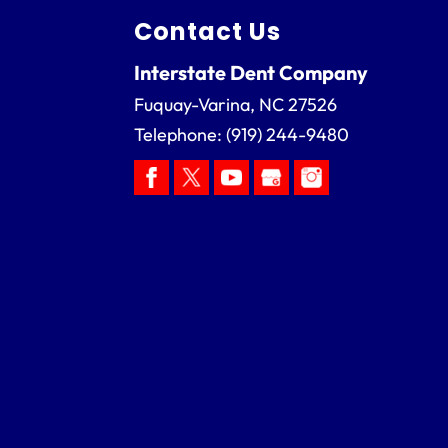
Contact Us
Interstate Dent Company
Fuquay-Varina
,
NC
27526
Telephone:
(919) 244-9480