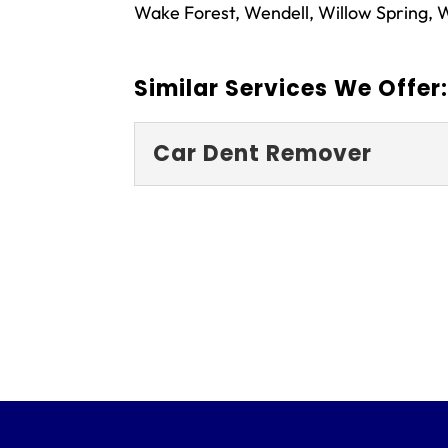
Wake Forest, Wendell, Willow Spring, W
Similar Services We Offer
Car Dent Remover
Car Dent Remove
Don’t trust just anyone
professional team! If y
Fayetteville, North Caro
READ MORE