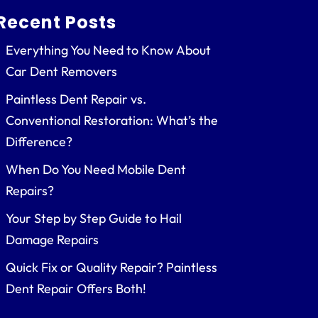
Recent Posts
Everything You Need to Know About
Car Dent Removers
Paintless Dent Repair vs.
Conventional Restoration: What’s the
Difference?
When Do You Need Mobile Dent
Repairs?
Your Step by Step Guide to Hail
Damage Repairs
Quick Fix or Quality Repair? Paintless
Dent Repair Offers Both!