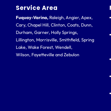
Service Area
Fuquay-Varina,
Raleigh, Angier, Apex,
Cary, Chapel Hill, Clinton, Coats, Dunn,
Durham, Garner, Holly Springs,
Lillington, Morrisville, Smithfield, Spring
Lake, Wake Forest, Wendell,
Wilson, Fayetteville and Zebulon