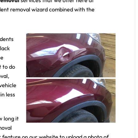
 removal
services that we offer here at
dent removal wizard combined with the
 dents
 lack
le
t to do
val,
vehicle
in less
 long it
moval
at feature on our website to upload a photo of