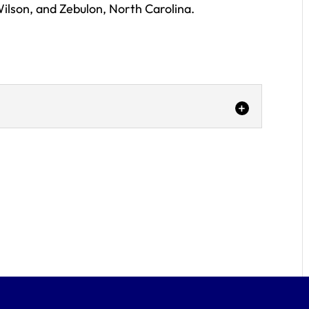
ilson, and Zebulon, North Carolina.
:
r
 to be your car dent remover -- call our
ou recently experienced an accident in the
lina area, your...