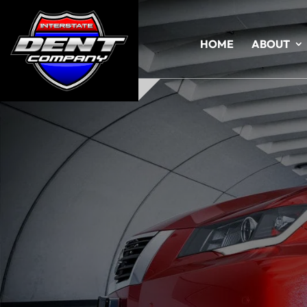
HOME
ABOUT