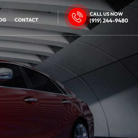
CALL US NOW
OG
CONTACT
(919) 244-9480