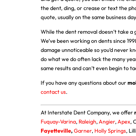
the dent, ding, or crease or text the ph
quote, usually on the same business day
While the dent removal doesn’t take a g
We’ve been working on dents since 1998
damage unnoticeable so you’d never kn
do what we do often lack the many year
same results and can’t even begin to ta
If you have any questions about our
mob
contact us
.
At Interstate Dent Company, we offer
Fuquay-Varina
,
Raleigh
,
Angier
,
Apex
, 
Fayetteville
,
Garner
,
Holly Springs
, Li