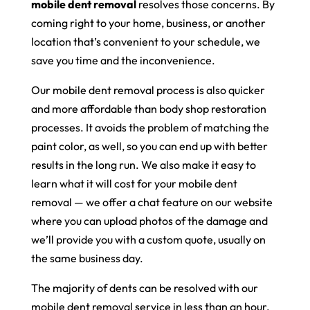
mobile dent removal
resolves those concerns. By
coming right to your home, business, or another
location that’s convenient to your schedule, we
save you time and the inconvenience.
Our mobile dent removal process is also quicker
and more affordable than body shop restoration
processes. It avoids the problem of matching the
paint color, as well, so you can end up with better
results in the long run. We also make it easy to
learn what it will cost for your mobile dent
removal — we offer a chat feature on our website
where you can upload photos of the damage and
we’ll provide you with a custom quote, usually on
the same business day.
The majority of dents can be resolved with our
mobile dent removal service in less than an hour,