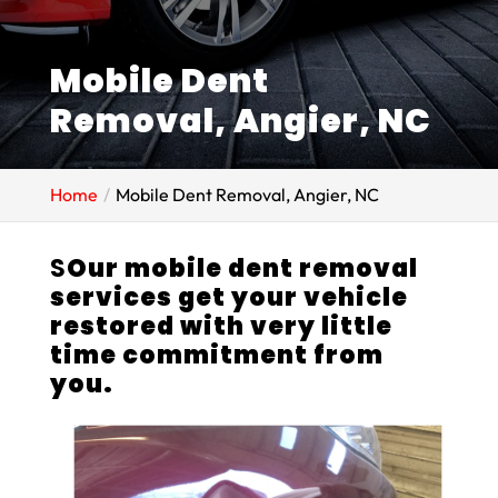
Mobile Dent
Removal, Angier, NC
Home
Mobile Dent Removal, Angier, NC
S
Our mobile dent removal
services get your vehicle
restored with very little
time commitment from
you.