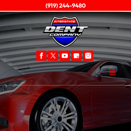
(919) 244-9480