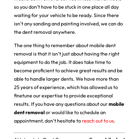
so you don’t have to be stuck in one place all day
waiting for your vehicle to be ready. Since there
isn’t any sanding and painting involved, we can do
the dent removal anywhere.
The one thing to remember about mobile dent
removal is that it isn’t just about having the right
equipment to do the job. It does take time to
become proficient to achieve great results and be
able to handle larger dents. We have more than
25 years of experience, which has allowed us to
finetune our expertise to provide exceptional
results. If you have any questions about our
mobile
dent removal
or would like to schedule an
appointment, don’t hesitate to
reach out to us
.