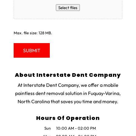
Select files
Max. file size: 128 MB.
About Interstate Dent Company
At Interstate Dent Company, we offer a mobile
paintless dent removal solution in Fuquay-Varina,
North Carolina that saves you time and money.
Hours Of Operation
Sun
10:00 AM
-
02:00 PM