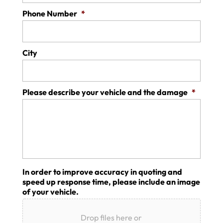
Phone Number
*
City
Please describe your vehicle and the damage
*
In order to improve accuracy in quoting and
speed up response time, please include an image
of your vehicle.
Drop files here or