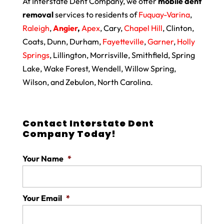
At Interstate Dent Company, we offer
mobile dent
removal
services to residents of
Fuquay-Varina
,
Raleigh
,
Angier
,
Apex
, Cary,
Chapel Hill
, Clinton,
Coats, Dunn, Durham,
Fayetteville
,
Garner
,
Holly
Springs
, Lillington, Morrisville, Smithfield, Spring
Lake, Wake Forest, Wendell, Willow Spring,
Wilson, and Zebulon, North Carolina.
Contact Interstate Dent
Company Today!
Your Name
*
Your Email
*