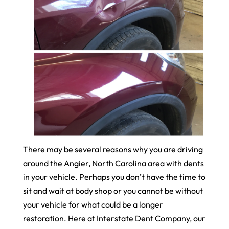
There may be several reasons why you are driving
around the Angier, North Carolina area with dents
in your vehicle. Perhaps you don’t have the time to
sit and wait at body shop or you cannot be without
your vehicle for what could be a longer
restoration. Here at Interstate Dent Company, our