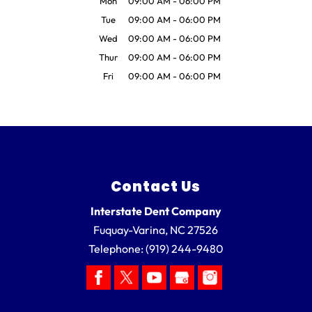
Mon
09:00 AM
-
06:00 PM
Tue
09:00 AM
-
06:00 PM
Wed
09:00 AM
-
06:00 PM
Thur
09:00 AM
-
06:00 PM
Fri
09:00 AM
-
06:00 PM
Contact Us
Interstate Dent Company
Fuquay-Varina
,
NC
27526
Telephone:
(919) 244-9480