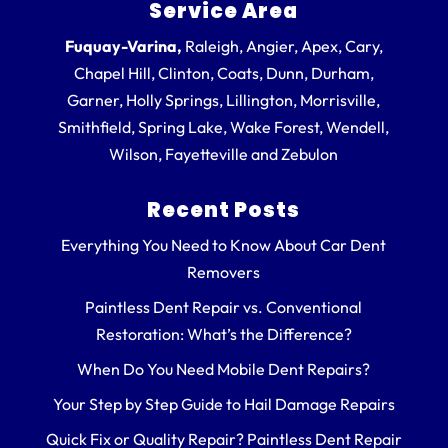
Service Area
Fuquay-Varina,
Raleigh, Angier, Apex, Cary,
Chapel Hill, Clinton, Coats, Dunn, Durham,
Garner, Holly Springs, Lillington, Morrisville,
Smithfield, Spring Lake, Wake Forest, Wendell,
Wilson, Fayetteville and Zebulon
Recent Posts
Everything You Need to Know About Car Dent
Removers
Paintless Dent Repair vs. Conventional
Restoration: What’s the Difference?
When Do You Need Mobile Dent Repairs?
Your Step by Step Guide to Hail Damage Repairs
Quick Fix or Quality Repair? Paintless Dent Repair