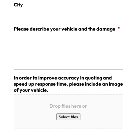
City
Please describe your vehicle and the damage
*
In order to improve accuracy in quoting and
speed up response time, please include an image
of your vehicle.
Drop files here or
Select files