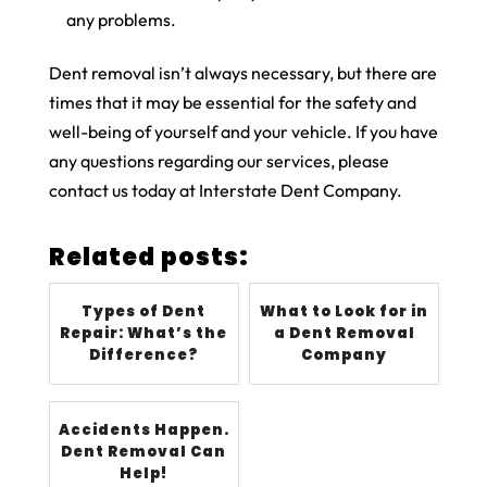
any problems.
Dent removal isn’t always necessary, but there are
times that it may be essential for the safety and
well-being of yourself and your vehicle. If you have
any questions regarding our services, please
contact us today at Interstate Dent Company.
Related posts:
Types of Dent
What to Look for in
Repair: What’s the
a Dent Removal
Difference?
Company
Accidents Happen.
Dent Removal Can
Help!