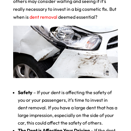
others may consider waiting and seeing if it’s
really necessary to invest in a big cosmetic fix. But
when is
dent removal
deemed essential?
Safety
– If your dent is affecting the safety of
you or your passengers, it’s time to invest in
dent removal. If you have a large dent that has a
large impression, especially on the side of your
car, this could affect the safety of others.
The Dent is Affecting Your Driving
– If the dent