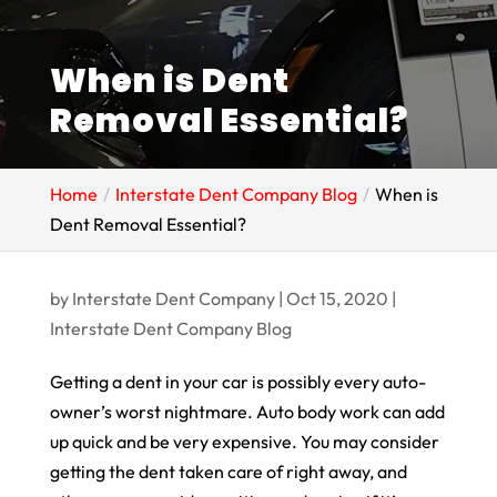
When is Dent
Removal Essential?
Home
Interstate Dent Company Blog
When is
Dent Removal Essential?
by
Interstate Dent Company
|
Oct 15, 2020
|
Interstate Dent Company Blog
Getting a dent in your car is possibly every auto-
owner’s worst nightmare. Auto body work can add
up quick and be very expensive. You may consider
getting the dent taken care of right away, and