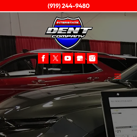
(919) 244-9480