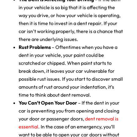
in your vehicle is so big that it is affecting the
way you drive, or how your vehicle is operating,
then it is time to invest in a dent repair. If your
car isn’t working properly, there is a chance that
there are underlying issues.
Rust Problems
– Oftentimes when you have a
dent in your vehicle, your paint could be
scratched or chipped. When paint starts to
break down, it leaves your car vulnerable for
possible rust issues. If you start to discover small
amounts of rust around your indentation, it’s
time to think about dent removal.
You Can’t Open Your Door
– If the dent in your
car is preventing you from opening and closing
your door or passenger doors,
dent removal is
essential
. In the case of an emergency, you’ll
want to be able to open your car doors without