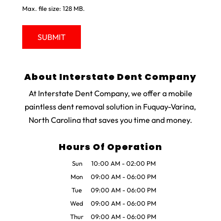
Max. file size: 128 MB.
About Interstate Dent Company
At Interstate Dent Company, we offer a mobile
paintless dent removal solution in Fuquay-Varina,
North Carolina that saves you time and money.
Hours Of Operation
Sun
10:00 AM
-
02:00 PM
Mon
09:00 AM
-
06:00 PM
Tue
09:00 AM
-
06:00 PM
Wed
09:00 AM
-
06:00 PM
Thur
09:00 AM
-
06:00 PM