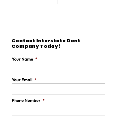
Contact Interstate Dent
Company Today!
Your Name
*
Your Email
*
Phone Number
*