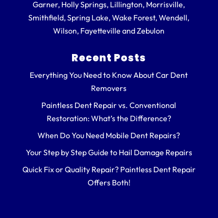
Garner, Holly Springs, Lillington, Morrisville,
Smithfield, Spring Lake, Wake Forest, Wendell,
Wilson, Fayetteville and Zebulon
Recent Posts
Everything You Need to Know About Car Dent
Removers
Paintless Dent Repair vs. Conventional
Restoration: What’s the Difference?
When Do You Need Mobile Dent Repairs?
Your Step by Step Guide to Hail Damage Repairs
Quick Fix or Quality Repair? Paintless Dent Repair
Offers Both!