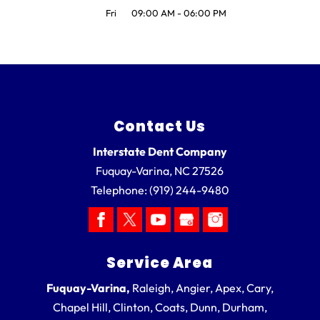
Fri
09:00 AM
-
06:00 PM
Contact Us
Interstate Dent Company
Fuquay-Varina
,
NC
27526
Telephone:
(919) 244-9480
Service Area
Fuquay-Varina,
Raleigh, Angier, Apex, Cary,
Chapel Hill, Clinton, Coats, Dunn, Durham,