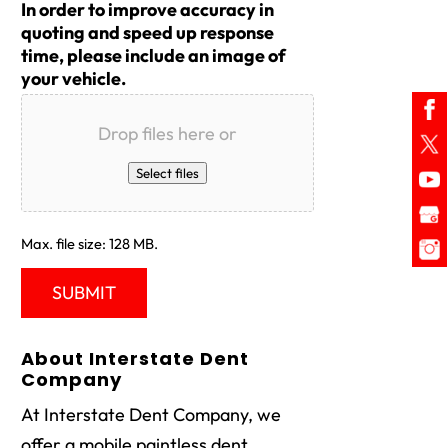
In order to improve accuracy in
quoting and speed up response
time, please include an image of
your vehicle.
Drop files here or
Select files
Max. file size: 128 MB.
About Interstate Dent
Company
At Interstate Dent Company, we
offer a mobile paintless dent