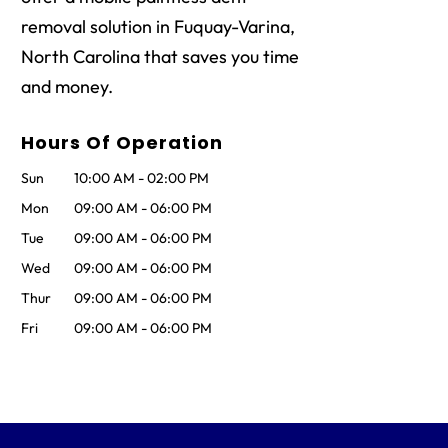
removal solution in Fuquay-Varina,
North Carolina that saves you time
and money.
Hours Of Operation
Sun
10:00 AM
-
02:00 PM
Mon
09:00 AM
-
06:00 PM
Tue
09:00 AM
-
06:00 PM
Wed
09:00 AM
-
06:00 PM
Thur
09:00 AM
-
06:00 PM
Fri
09:00 AM
-
06:00 PM