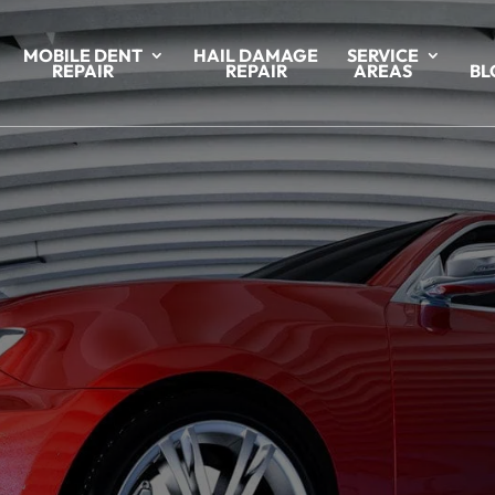
MOBILE DENT
HAIL DAMAGE
SERVICE
REPAIR
REPAIR
AREAS
BL