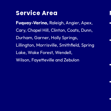
Service Area
Fuquay-Varina,
Raleigh, Angier, Apex,
Cary, Chapel Hill, Clinton, Coats, Dunn,
Durham, Garner, Holly Springs,
Lillington, Morrisville, Smithfield, Spring
Lake, Wake Forest, Wendell,
Wilson, Fayetteville and Zebulon