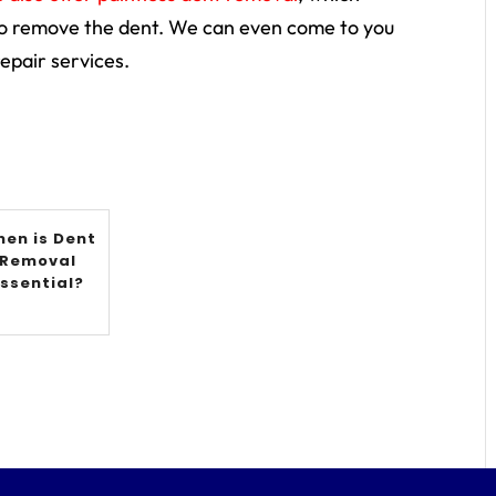
to remove the dent. We can even come to you
epair services.
en is Dent
Removal
Essential?