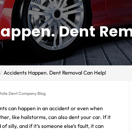
Happen. Dent Re
Accidents Happen. Dent Removal Can Help!
state Dent Company Blog
Dents can happen in an accident or even when
her, like hailstorms, can also dent your car. If it
f silly, and if it’s someone else’s fault, it can