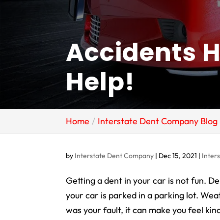
Accidents 
Help!
Home
Interstate Dent Company Blog
by
Interstate Dent Company
|
Dec 15, 2021
|
Inter
Getting a dent in your car is not fun. 
your car is parked in a parking lot. Weat
was your fault, it can make you feel kind o