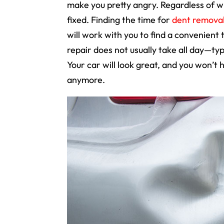
make you pretty angry. Regardless of wh
fixed. Finding the time for
dent remova
will work with you to find a convenient
repair does not usually take all day—typi
Your car will look great, and you won’t
anymore.