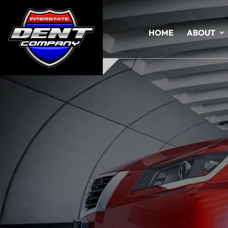
HOME
ABOUT