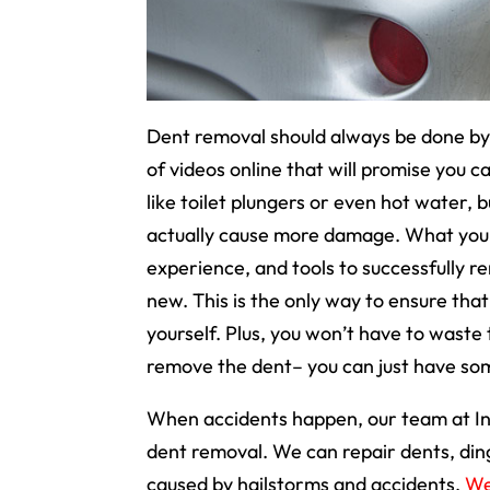
Dent removal should always be done by 
of videos online that will promise you
like toilet plungers or even hot water,
actually cause more damage. What you ne
experience, and tools to successfully r
new. This is the only way to ensure tha
yourself. Plus, you won’t have to waste 
remove the dent– you can just have som
When accidents happen, our team at In
dent removal. We can repair dents, din
caused by hailstorms and accidents.
We