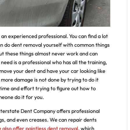
an experienced professional. You can find a lot
 can do dent removal yourself with common things
 but these things almost never work and can
ed is a professional who has all the training,
emove your dent and have your car looking like
t more damage is not done by trying to do it
time and effort trying to figure out how to
eone do it for you.
terstate Dent Company offers professional
gs, and even creases. We can repair dents
 also offer paintless dent removal
, which