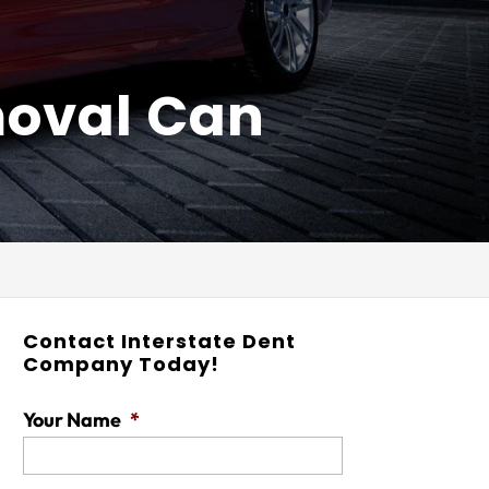
moval Can
Contact Interstate Dent
Company Today!
Your Name
*