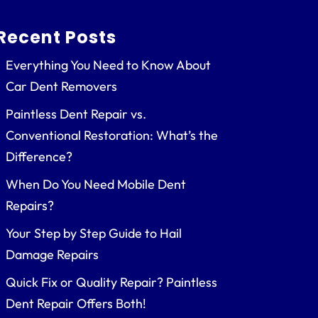
Recent Posts
Everything You Need to Know About
Car Dent Removers
Paintless Dent Repair vs.
Conventional Restoration: What’s the
Difference?
When Do You Need Mobile Dent
Repairs?
Your Step by Step Guide to Hail
Damage Repairs
Quick Fix or Quality Repair? Paintless
Dent Repair Offers Both!