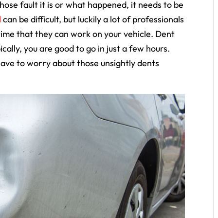
ose fault it is or what happened, it needs to be
l
can be difficult, but luckily a lot of professionals
 time that they can work on your vehicle. Dent
cally, you are good to go in just a few hours.
 have to worry about those unsightly dents