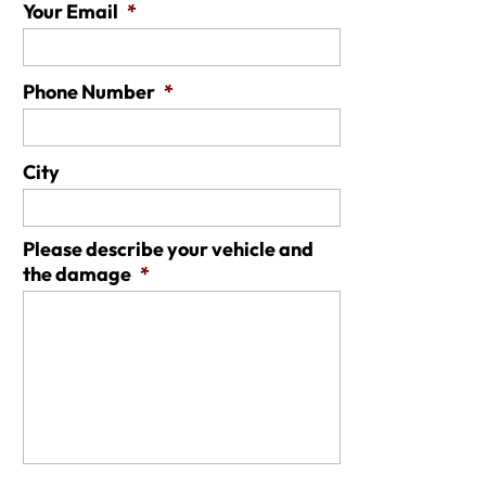
Your Email
*
Phone Number
*
City
Please describe your vehicle and
the damage
*