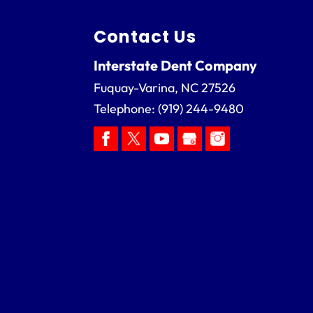
Contact Us
Interstate Dent Company
Fuquay-Varina
,
NC
27526
Telephone:
(919) 244-9480