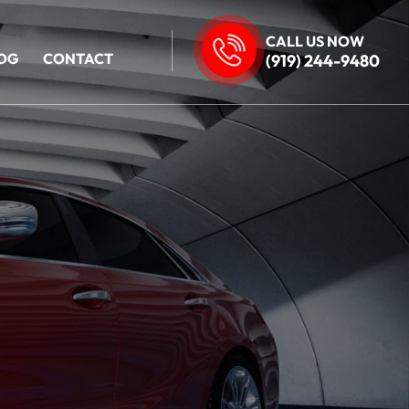
CALL US NOW
OG
CONTACT
(919) 244-9480