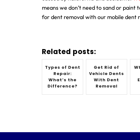
means we don’t need to sand or paint 
for dent removal with our mobile dent r
Related posts:
Types of Dent
Get Rid of
Wh
Repair:
Vehicle Dents
What’s the
With Dent
Difference?
Removal