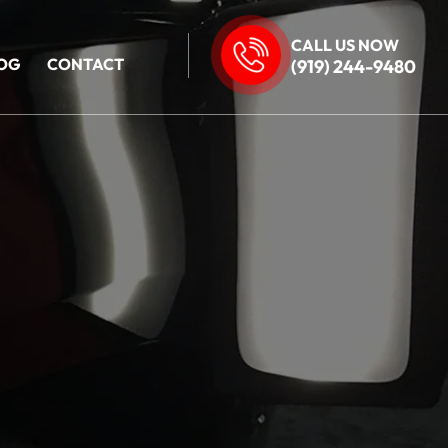
CALL US NOW
OG
CONTACT
(919) 244-9480