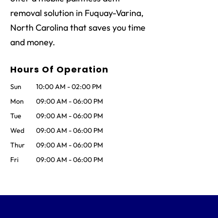
removal solution in Fuquay-Varina,
North Carolina that saves you time
and money.
Hours Of Operation
Sun
10:00 AM
-
02:00 PM
Mon
09:00 AM
-
06:00 PM
Tue
09:00 AM
-
06:00 PM
Wed
09:00 AM
-
06:00 PM
Thur
09:00 AM
-
06:00 PM
Fri
09:00 AM
-
06:00 PM