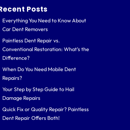
Recent Posts
Everything You Need to Know About
Car Dent Removers
Paintless Dent Repair vs.
Conventional Restoration: What’s the
Difference?
When Do You Need Mobile Dent
Repairs?
Your Step by Step Guide to Hail
Damage Repairs
Quick Fix or Quality Repair? Paintless
Dent Repair Offers Both!