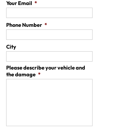
Your Email
*
Phone Number
*
City
Please describe your vehicle and
the damage
*