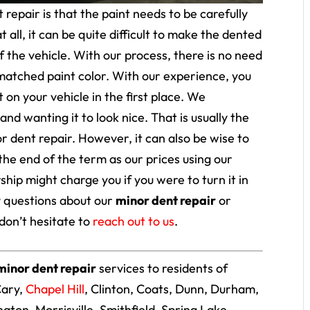
repair is that the paint needs to be carefully
 all, it can be quite difficult to make the dented
f the vehicle. With our process, there is no need
smatched paint color. With our experience, you
 on your vehicle in the first place. We
nd wanting it to look nice. That is usually the
r dent repair. However, it can also be wise to
the end of the term as our prices using our
hip might charge you if you were to turn it in
ny questions about our
minor dent repair
or
don’t hesitate to
reach out to us
.
minor dent repair
services to residents of
Cary,
Chapel Hill
, Clinton, Coats, Dunn, Durham,
lington, Morrisville, Smithfield, Spring Lake,