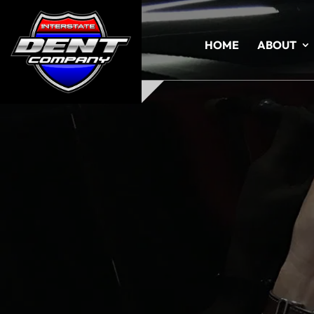
HOME
ABOUT