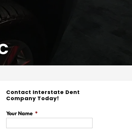
NC
Contact Interstate Dent
Company Today!
Your Name
*