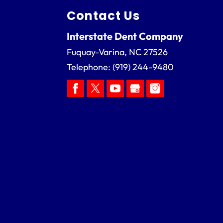
Contact Us
Interstate Dent Company
Fuquay-Varina
,
NC
27526
Telephone:
(919) 244-9480