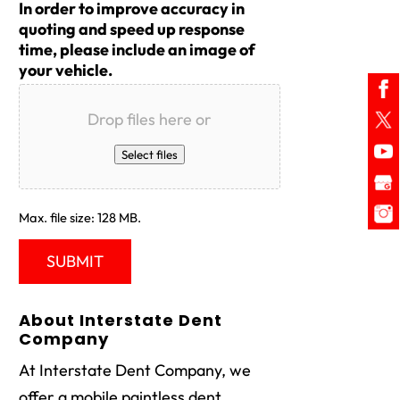
In order to improve accuracy in
quoting and speed up response
time, please include an image of
your vehicle.
Drop files here or
Select files
Max. file size: 128 MB.
About Interstate Dent
Company
At Interstate Dent Company, we
offer a mobile paintless dent