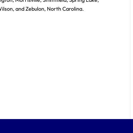
ilson, and Zebulon, North Carolina.