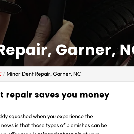
Repair, Garner, 
C
Minor Dent Repair, Garner, NC
t repair saves you money
ickly squashed when you experience the
d news is that those types of blemishes can be