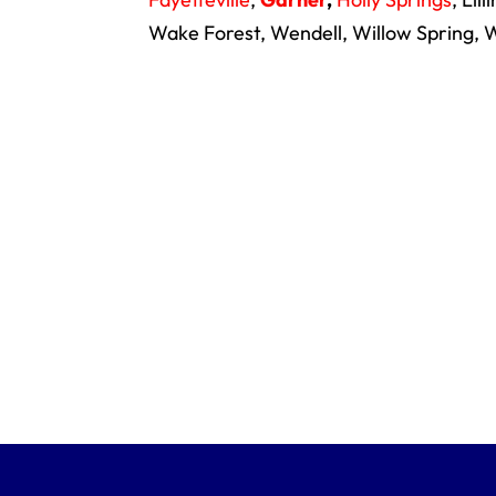
Wake Forest, Wendell, Willow Spring, W