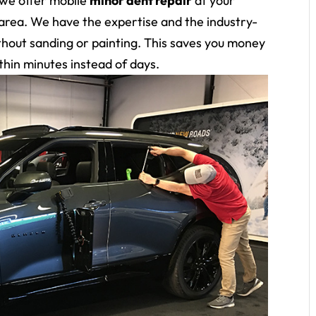
 we offer mobile
minor dent repair
at your
area. We have the expertise and the industry-
without sanding or painting. This saves you money
thin minutes instead of days.