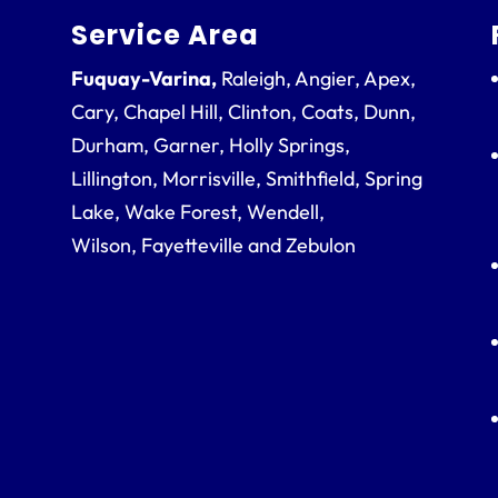
Service Area
Fuquay-Varina,
Raleigh, Angier, Apex,
Cary, Chapel Hill, Clinton, Coats, Dunn,
Durham, Garner, Holly Springs,
Lillington, Morrisville, Smithfield, Spring
Lake, Wake Forest, Wendell,
Wilson, Fayetteville and Zebulon