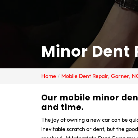
Minor Dent 
Home
Mobile Dent Repair, Garner, N
Our mobile minor den
and time.
The joy of owning a new car can be qu
inevitable scratch or dent, but the goo