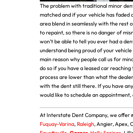
The problem with traditional minor dent 
matched and if your vehicle has faded at
area blend in seamlessly with the rest o
to repaint, so there is no danger of mi
won’t be able to tell you ever had a dent
understand being proud of your vehicle a
main reason why people call us for mino
do so if you have a leased car reaching 
process are lower than what the dealers
with the dent still there. If you have a
would like to schedule an appointment, 
At Interstate Dent Company, we offer
Fuquay-Varina
,
Raleigh
, Angier, Apex, 
Fayetteville
,
Garner
,
Holly Springs
, Lil