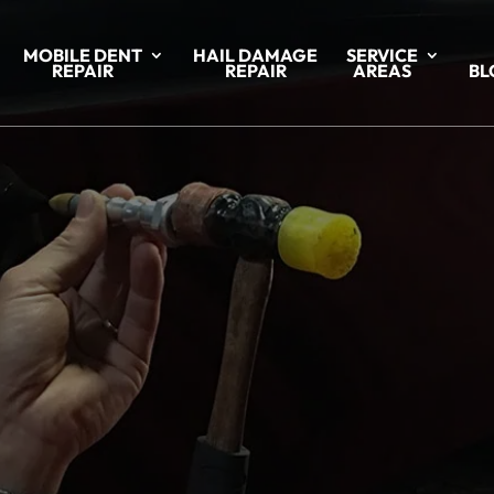
MOBILE DENT
HAIL DAMAGE
SERVICE
REPAIR
REPAIR
AREAS
BL