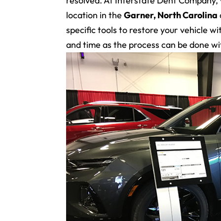
resolved. At Interstate Dent Company,
location in the
Garner, North Carolina
specific tools to restore your vehicle 
and time as the process can be done wi