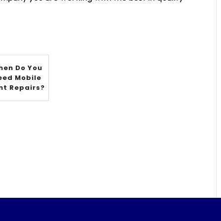
hen Do You
eed Mobile
nt Repairs?