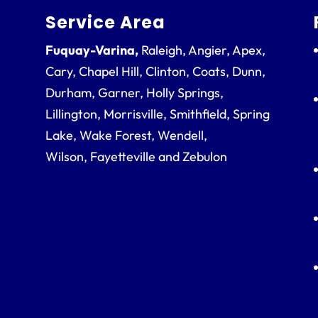
Service Area
Fuquay-Varina,
Raleigh, Angier, Apex,
Cary, Chapel Hill, Clinton, Coats, Dunn,
Durham, Garner, Holly Springs,
Lillington, Morrisville, Smithfield, Spring
Lake, Wake Forest, Wendell,
Wilson, Fayetteville and Zebulon