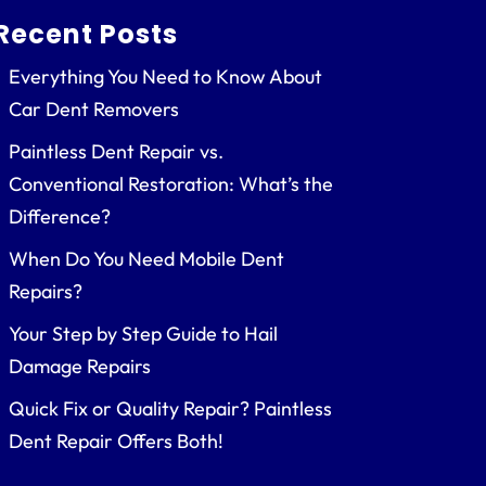
Recent Posts
Everything You Need to Know About
Car Dent Removers
Paintless Dent Repair vs.
Conventional Restoration: What’s the
Difference?
When Do You Need Mobile Dent
Repairs?
Your Step by Step Guide to Hail
Damage Repairs
Quick Fix or Quality Repair? Paintless
Dent Repair Offers Both!