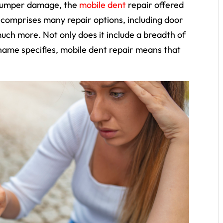
 bumper damage, the
mobile dent
repair offered
comprises many repair options, including door
much more. Not only does it include a breadth of
 name specifies,
mobile
dent repair means that