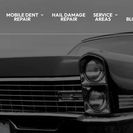
MOBILE DENT
HAIL DAMAGE
SERVICE
REPAIR
REPAIR
AREAS
BL