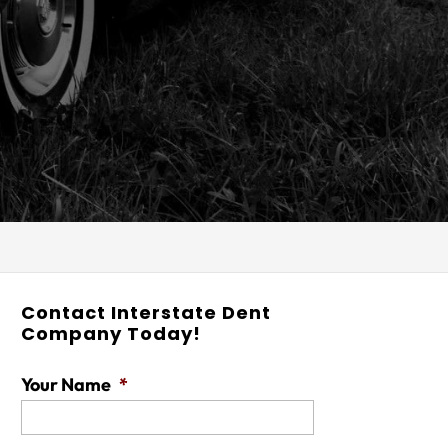
Contact Interstate Dent
Company Today!
Your Name
*