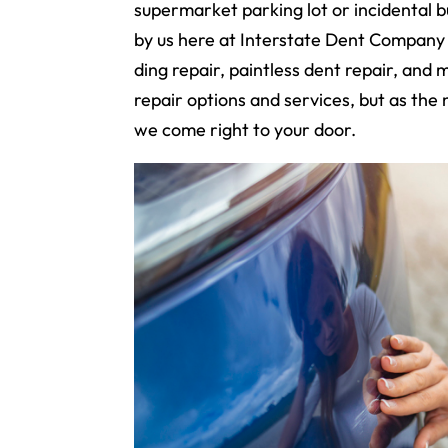
supermarket parking lot or incidental
by us here at Interstate Dent Company 
ding repair, paintless dent repair, and 
repair options and services, but as the
we come right to your door.