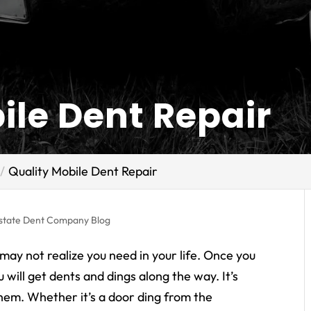
ile Dent Repair
Quality Mobile Dent Repair
rstate Dent Company Blog
 may not realize you need in your life. Once you
 will get dents and dings along the way. It’s
them. Whether it’s a door ding from the