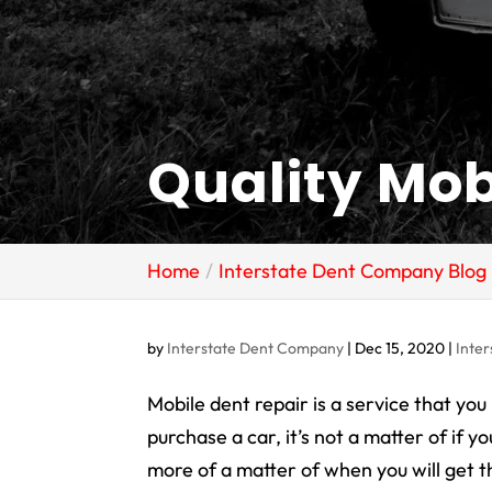
Quality Mob
Home
Interstate Dent Company Blog
by
Interstate Dent Company
|
Dec 15, 2020
|
Inte
Mobile dent repair is a service that you
purchase a car, it’s not a matter of
if
you
more of a matter of
when
you will get 