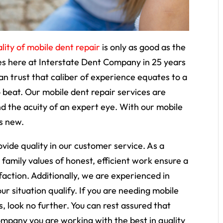
lity of mobile dent repair
is only as good as the
ves here at Interstate Dent Company in 25 years
an trust that caliber of experience equates to a
to beat. Our mobile dent repair services are
 the acuity of an expert eye. With our mobile
as new.
ovide quality in our customer service. As a
 family values of honest, efficient work ensure a
action. Additionally, we are experienced in
r situation qualify. If you are needing mobile
, look no further. You can rest assured that
mpany you are working with the best in quality