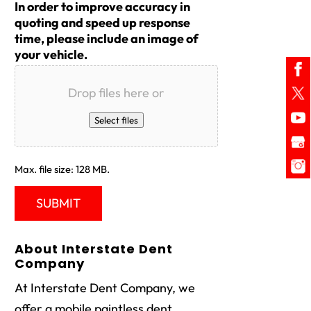
In order to improve accuracy in
quoting and speed up response
time, please include an image of
your vehicle.
Drop files here or
Select files
Max. file size: 128 MB.
About Interstate Dent
Company
At Interstate Dent Company, we
offer a mobile paintless dent