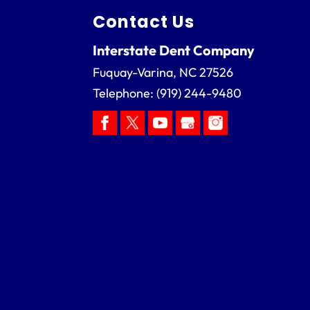
Contact Us
Interstate Dent Company
Fuquay-Varina
,
NC
27526
Telephone:
(919) 244-9480