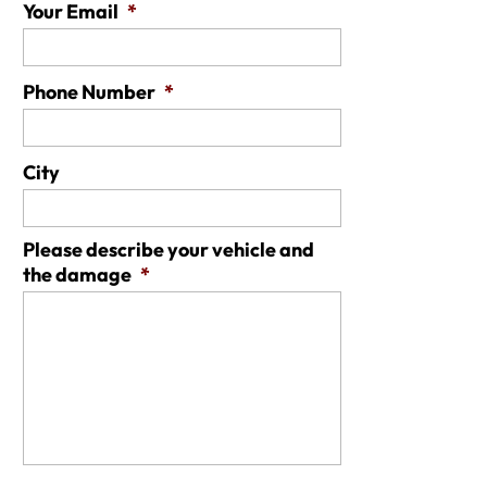
Your Email
*
Phone Number
*
City
Please describe your vehicle and
the damage
*