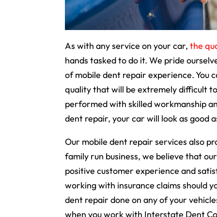
As with any service on your car,
the qua
hands tasked to do it. We pride oursel
of mobile dent repair experience. You c
quality that will be extremely difficult 
performed with skilled workmanship and
dent repair, your car will look as good 
Our mobile dent repair services also pr
family run business, we believe that our
positive customer experience and satisf
working with insurance claims should you
dent repair done on any of your vehicles
when you work with Interstate Dent Co