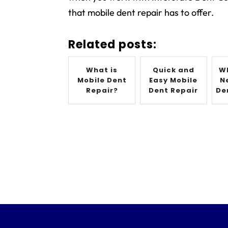
that mobile dent repair has to offer.
Related posts:
What is
Quick and
W
Mobile Dent
Easy Mobile
N
Repair?
Dent Repair
De