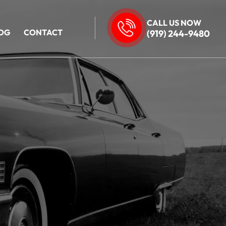
CALL US NOW
OG
CONTACT
(919) 244-9480