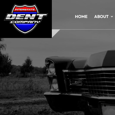
HOME
ABOUT