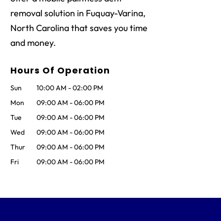
removal solution in Fuquay-Varina,
North Carolina that saves you time
and money.
Hours Of Operation
Sun
10:00 AM
-
02:00 PM
Mon
09:00 AM
-
06:00 PM
Tue
09:00 AM
-
06:00 PM
Wed
09:00 AM
-
06:00 PM
Thur
09:00 AM
-
06:00 PM
Fri
09:00 AM
-
06:00 PM