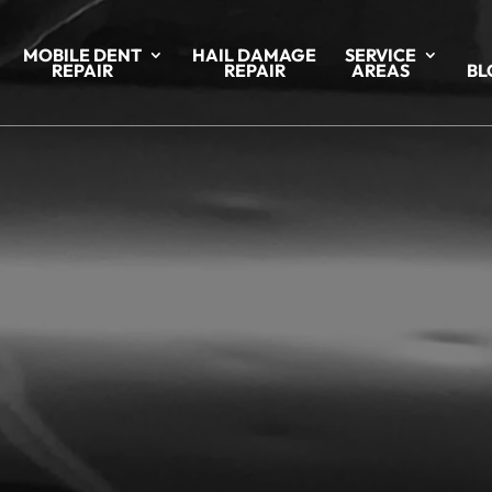
MOBILE DENT
HAIL DAMAGE
SERVICE
REPAIR
REPAIR
AREAS
BL