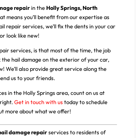
amage repair
in the
Holly Springs, North
at means you’ll benefit from our expertise as
l repair services, we’ll fix the dents in your car
or look like new!
ir services, is that most of the time, the job
x the hail damage on the exterior of your car,
ew! We’ll also provide great service along the
end us to your friends.
es in the Holly Springs area, count on us at
right.
Get in touch with us
today to schedule
out more about what we offer!
hail damage repair
services to residents of