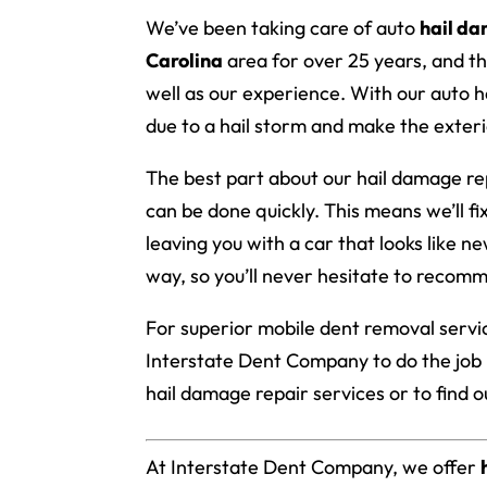
We’ve been taking care of auto
hail d
Carolina
area for over 25 years, and th
well as our experience. With our auto hai
due to a hail storm and make the exteri
The best part about our hail damage repa
can be done quickly. This means we’ll fi
leaving you with a car that looks like n
way, so you’ll never hesitate to recomm
For superior mobile dent removal servic
Interstate Dent Company to do the job 
hail damage repair services or to find 
At Interstate Dent Company, we offer