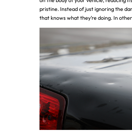
on the body of your vehicle, reducing it
pristine. Instead of just ignoring the d
that knows what they’re doing. In othe