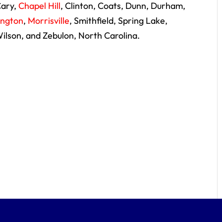
Cary,
Chapel Hill
, Clinton, Coats, Dunn, Durham,
lington
,
Morrisville
, Smithfield, Spring Lake,
Wilson, and Zebulon, North Carolina.