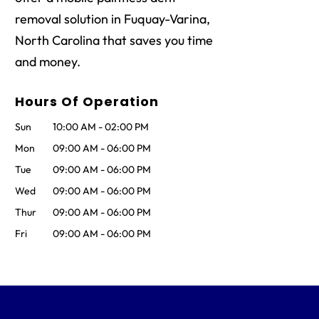
removal solution in Fuquay-Varina,
North Carolina that saves you time
and money.
Hours Of Operation
Sun
10:00 AM
-
02:00 PM
Mon
09:00 AM
-
06:00 PM
Tue
09:00 AM
-
06:00 PM
Wed
09:00 AM
-
06:00 PM
Thur
09:00 AM
-
06:00 PM
Fri
09:00 AM
-
06:00 PM