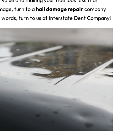
s value and making your ride look less than
amage, turn to a
hail damage repair
company
r words, turn to us at Interstate Dent Company!