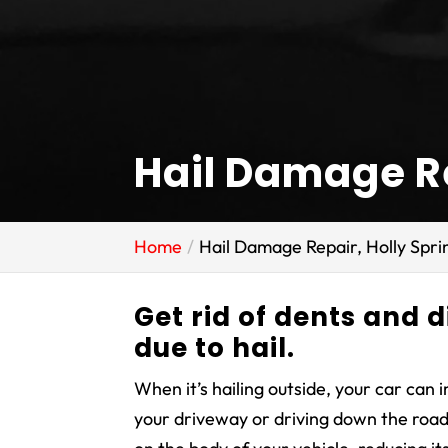
Hail Damage Re
Home
Hail Damage Repair, Holly Spri
Get rid of dents and d
due to hail.
When it’s hailing outside, your car can 
your driveway or driving down the road.