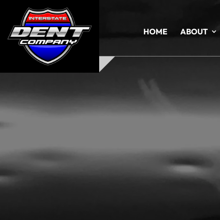
HOME
ABOUT