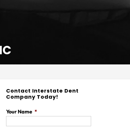
NC
Contact Interstate Dent
Company Today!
Your Name
*