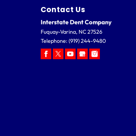
Contact Us
Interstate Dent Company
Fuquay-Varina
,
NC
27526
Telephone:
(919) 244-9480