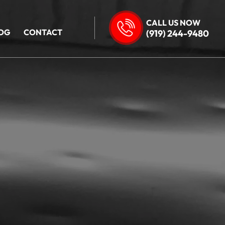
CALL US NOW
OG
CONTACT
(919) 244-9480