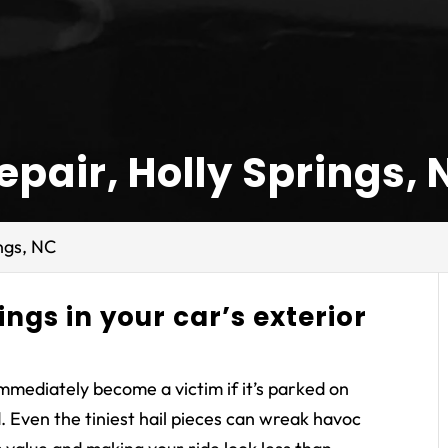
pair, Holly Springs, 
ngs, NC
ings in your car’s exterior
immediately become a victim if it’s parked on
 Even the tiniest hail pieces can wreak havoc