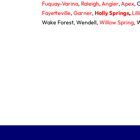
Fuquay-Varina
,
Raleigh
,
Angier
,
Apex
, 
Fayetteville
,
Garner
,
Holly Springs
,
Lil
Wake Forest, Wendell,
Willow Spring
, 