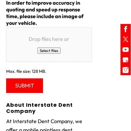
In order to improve accuracy in
quoting and speed up response
time, please include an image of
your vehicle.
Drop files here or
Select files
Max. file size: 128 MB.
About Interstate Dent
Company
At Interstate Dent Company, we
offer a mobile paintless dent