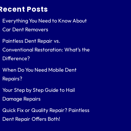
Recent Posts
Everything You Need to Know About
Car Dent Removers
Paintless Dent Repair vs.
Conventional Restoration: What’s the
Difference?
When Do You Need Mobile Dent
Repairs?
Your Step by Step Guide to Hail
Damage Repairs
Quick Fix or Quality Repair? Paintless
Dent Repair Offers Both!