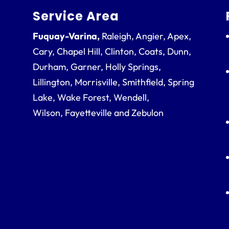
Service Area
Fuquay-Varina,
Raleigh, Angier, Apex,
Cary, Chapel Hill, Clinton, Coats, Dunn,
Durham, Garner, Holly Springs,
Lillington, Morrisville, Smithfield, Spring
Lake, Wake Forest, Wendell,
Wilson, Fayetteville and Zebulon