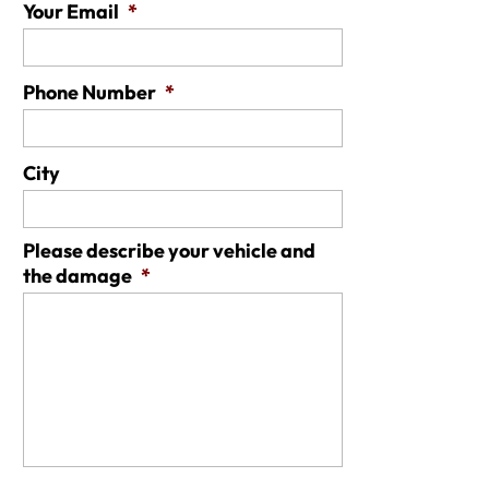
Your Email
*
Phone Number
*
City
Please describe your vehicle and
the damage
*