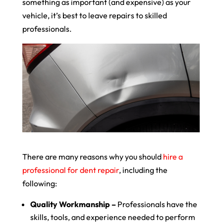
something as important (and expensive) as your
vehicle, it’s best to leave repairs to skilled
professionals.
There are many reasons why you should
hire a
professional for dent repair
, including the
following:
Quality Workmanship –
Professionals have the
skills, tools, and experience needed to perform