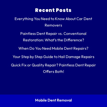
Recent Posts
Everything You Need to Know About Car Dent
Removers
Paintless Dent Repair vs. Conventional
Restoration: What’s the Difference?
When Do You Need Mobile Dent Repairs?
Your Step by Step Guide to Hail Damage Repairs
Quick Fix or Quality Repair? Paintless Dent Repair
Offers Both!
Mobile Dent Removal