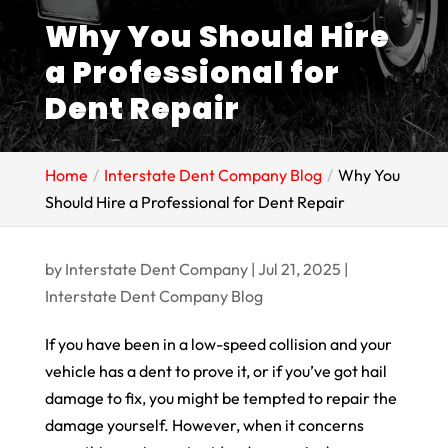
Why You Should Hire
a Professional for
Dent Repair
Home
Interstate Dent Company Blog
Why You
Should Hire a Professional for Dent Repair
by
Interstate Dent Company
|
Jul 21, 2025
|
Interstate Dent Company Blog
If you have been in a low-speed collision and your
vehicle has a dent to prove it, or if you’ve got hail
damage to fix, you might be tempted to repair the
damage yourself. However, when it concerns