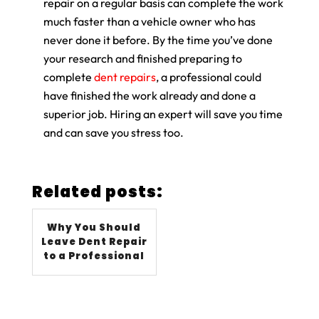
repair on a regular basis can complete the work
much faster than a vehicle owner who has
never done it before. By the time you’ve done
your research and finished preparing to
complete
dent repairs
, a professional could
have finished the work already and done a
superior job. Hiring an expert will save you time
and can save you stress too.
Related posts:
Why You Should
Leave Dent Repair
to a Professional