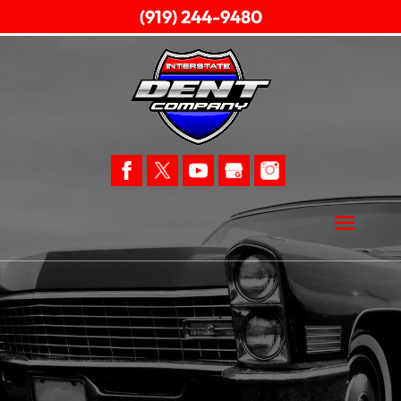
(919) 244-9480