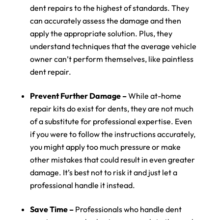
dent repairs to the highest of standards. They
can accurately assess the damage and then
apply the appropriate solution. Plus, they
understand techniques that the average vehicle
owner can’t perform themselves, like paintless
dent repair.
Prevent Further Damage –
While at-home
repair kits do exist for dents, they are not much
of a substitute for professional expertise. Even
if you were to follow the instructions accurately,
you might apply too much pressure or make
other mistakes that could result in even greater
damage. It’s best not to risk it and just let a
professional handle it instead.
Save Time –
Professionals who handle dent