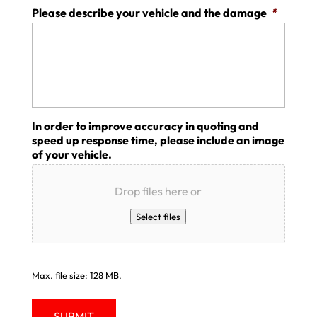
Please describe your vehicle and the damage
*
In order to improve accuracy in quoting and
speed up response time, please include an image
of your vehicle.
Drop files here or
Select files
Max. file size: 128 MB.