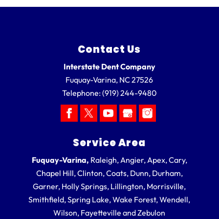
Contact Us
Interstate Dent Company
Fuquay-Varina
,
NC
27526
Telephone:
(919) 244-9480
Service Area
Fuquay-Varina,
Raleigh, Angier, Apex, Cary,
Chapel Hill, Clinton, Coats, Dunn, Durham,
Garner, Holly Springs, Lillington, Morrisville,
Smithfield, Spring Lake, Wake Forest, Wendell,
Wilson, Fayetteville and Zebulon