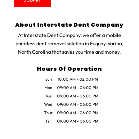
About Interstate Dent Company
At Interstate Dent Company, we offer a mobile
paintless dent removal solution in Fuquay-Varina,
North Carolina that saves you time and money.
Hours Of Operation
Sun
10:00 AM
-
02:00 PM
Mon
09:00 AM
-
06:00 PM
Tue
09:00 AM
-
06:00 PM
Wed
09:00 AM
-
06:00 PM
Thur
09:00 AM
-
06:00 PM
Fri
09:00 AM
-
06:00 PM