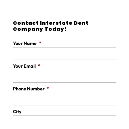
Contact Interstate Dent
Company Today!
Your Name
*
Your Email
*
Phone Number
*
City