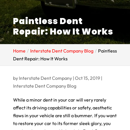
Paintless Dent
Repair: How It Works
Home
Interstate Dent Company Blog
Paintless
Dent Repair: How It Works
by
Interstate Dent Company
|
Oct 15, 2019
|
Interstate Dent Company Blog
While a minor dent in your car will very rarely
affect its driving capabilities or safety, aesthetic
flaws in your vehicle are still a bummer. If you want
to restore your car to its former sleek glory, you