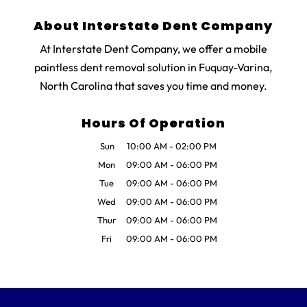
About Interstate Dent Company
At Interstate Dent Company, we offer a mobile
paintless dent removal solution in Fuquay-Varina,
North Carolina that saves you time and money.
Hours Of Operation
Sun
10:00 AM
-
02:00 PM
Mon
09:00 AM
-
06:00 PM
Tue
09:00 AM
-
06:00 PM
Wed
09:00 AM
-
06:00 PM
Thur
09:00 AM
-
06:00 PM
Fri
09:00 AM
-
06:00 PM