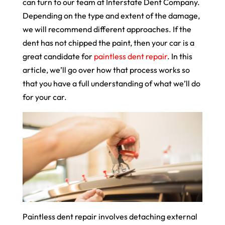
can turn to our team at Interstate Dent Company.
Depending on the type and extent of the damage,
we will recommend different approaches. If the
dent has not chipped the paint, then your car is a
great candidate for
paintless dent repair
. In this
article, we’ll go over how that process works so
that you have a full understanding of what we’ll do
for your car.
Paintless dent repair involves detaching external