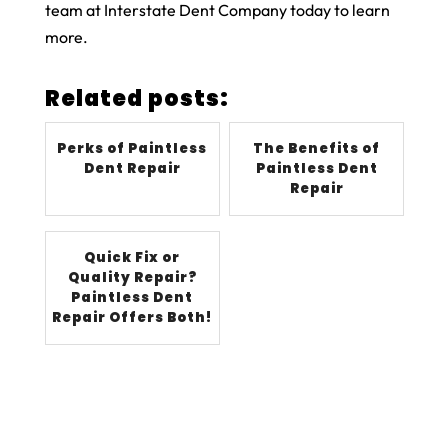
team at Interstate Dent Company today to learn
more.
Related posts:
Perks of Paintless
The Benefits of
Dent Repair
Paintless Dent
Repair
Quick Fix or
Quality Repair?
Paintless Dent
Repair Offers Both!