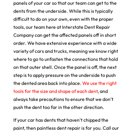
panels of your car so that our team can get to the
dents from the underside. While this is typically
difficult to do on your own, even with the proper
tools, our team here at Interstate Dent Repair
Company can get the affected panels off in short
order. We have extensive experience with a wide
variety of cars and trucks, meaning we know right
where to go to unfasten the connections that hold
on that outer shell. Once the panel is off, the next
step is to apply pressure on the underside to push
the dented area back into place.
We use the right
tools for the size and shape of each dent
, and
always take precautions to ensure that we don’t
push the dent too far in the other direction.
If your car has dents that haven’t chipped the
paint, then paintless dent repair is for you. Call our