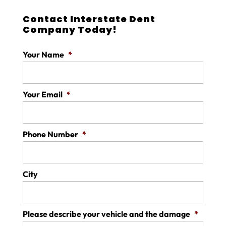
Contact Interstate Dent
Company Today!
Your Name
*
Your Email
*
Phone Number
*
City
Please describe your vehicle and the damage
*