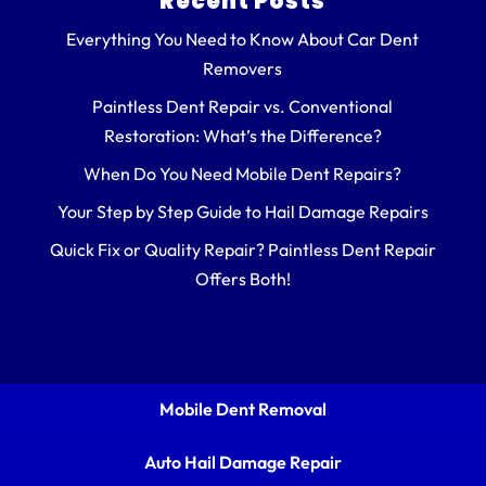
Recent Posts
Everything You Need to Know About Car Dent
Removers
Paintless Dent Repair vs. Conventional
Restoration: What’s the Difference?
When Do You Need Mobile Dent Repairs?
Your Step by Step Guide to Hail Damage Repairs
Quick Fix or Quality Repair? Paintless Dent Repair
Offers Both!
Mobile Dent Removal
Auto Hail Damage Repair