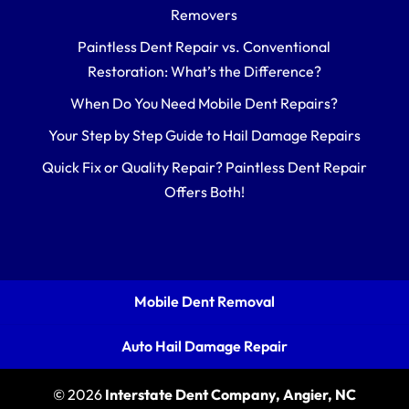
Removers
Paintless Dent Repair vs. Conventional
Restoration: What’s the Difference?
When Do You Need Mobile Dent Repairs?
Your Step by Step Guide to Hail Damage Repairs
Quick Fix or Quality Repair? Paintless Dent Repair
Offers Both!
Mobile Dent Removal
Auto Hail Damage Repair
© 2026
Interstate Dent Company, Angier, NC