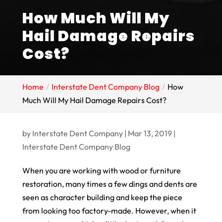
How Much Will My
Hail Damage Repairs
Cost?
Home
Interstate Dent Company Blog
How
Much Will My Hail Damage Repairs Cost?
by
Interstate Dent Company
|
Mar 13, 2019
|
Interstate Dent Company Blog
When you are working with wood or furniture
restoration, many times a few dings and dents are
seen as character building and keep the piece
from looking too factory-made. However, when it