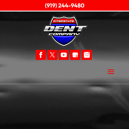
(919) 244-9480