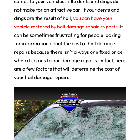
comes to your vehicles, little dents and dings do
not make for an attractive car! If your dents and
dings are the result of hail,
you can have your
vehicle restored by hail damage repair experts
. It
can be sometimes frustrating for people looking
for information about the cost of hail damage
repairs because there isn’t always one fixed price
when it comes to hail damage repairs. In fact, here
are a few factors that will determine the cost of
your hail damage repairs.