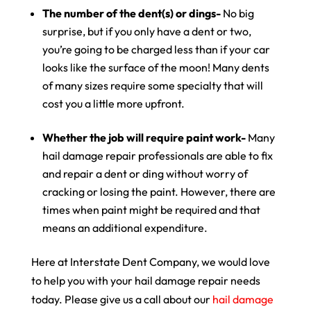
The number of the dent(s) or dings-
No big
surprise, but if you only have a dent or two,
you’re going to be charged less than if your car
looks like the surface of the moon! Many dents
of many sizes require some specialty that will
cost you a little more upfront.
Whether the job will require paint work-
Many
hail damage repair professionals are able to fix
and repair a dent or ding without worry of
cracking or losing the paint. However, there are
times when paint might be required and that
means an additional expenditure.
Here at Interstate Dent Company, we would love
to help you with your hail damage repair needs
today. Please give us a call about our
hail damage