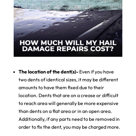
The location of the dent(s)-
Even if you have
two dents of identical sizes, it may be different
amounts to have them fixed due to their
location. Dents that are on a crease or difficult
to reach area will generally be more expensive
than dents on a flat area or in an open area.
Additionally, if any parts need to be removed in
order to fix the dent, you may be charged more.