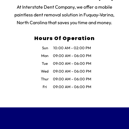
At Interstate Dent Company, we offer a mobile
paintless dent removal solution in Fuquay-Varina,
North Carolina that saves you time and money.
Hours Of Operation
Sun
10:00 AM
-
02:00 PM
Mon
09:00 AM
-
06:00 PM
Tue
09:00 AM
-
06:00 PM
Wed
09:00 AM
-
06:00 PM
Thur
09:00 AM
-
06:00 PM
Fri
09:00 AM
-
06:00 PM