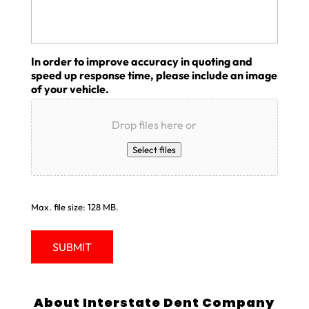
In order to improve accuracy in quoting and
speed up response time, please include an image
of your vehicle.
Drop files here or
Select files
Max. file size: 128 MB.
About Interstate Dent Company