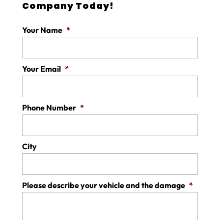
Company Today!
Your Name
*
Your Email
*
Phone Number
*
City
Please describe your vehicle and the damage
*