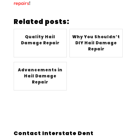
repairs
!
Related posts:
Quality Hail
Why You Shouldn’t
Damage Repair
DIY Hail Damage
Repair
Advancements in
Hail Damage
Repair
Contact Interstate Dent