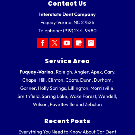
Contact Us
Interstate Dent Company
Fuquay-Varina
,
NC
27526
Telephone:
(919) 244-9480
Service Area
Fuquay-Varina,
Raleigh, Angier, Apex, Cary,
Chapel Hill, Clinton, Coats, Dunn, Durham,
Garner, Holly Springs, Lillington, Morrisville,
Smithfield, Spring Lake, Wake Forest, Wendell,
Wilson, Fayetteville and Zebulon
Recent Posts
Everything You Need to Know About Car Dent