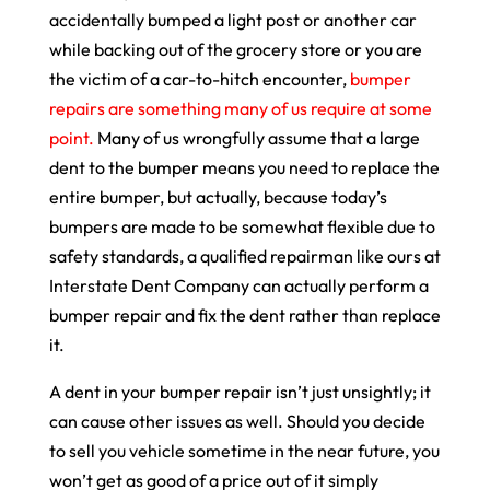
accidentally bumped a light post or another car
while backing out of the grocery store or you are
the victim of a car-to-hitch encounter,
bumper
repairs are something many of us require at some
point.
Many of us wrongfully assume that a large
dent to the bumper means you need to replace the
entire bumper, but actually, because today’s
bumpers are made to be somewhat flexible due to
safety standards, a qualified repairman like ours at
Interstate Dent Company can actually perform a
bumper repair and fix the dent rather than replace
it.
A dent in your bumper repair isn’t just unsightly; it
can cause other issues as well. Should you decide
to sell you vehicle sometime in the near future, you
won’t get as good of a price out of it simply