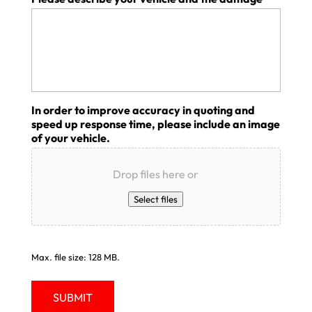
In order to improve accuracy in quoting and
speed up response time, please include an image
of your vehicle.
Drop files here or
Select files
Max. file size: 128 MB.