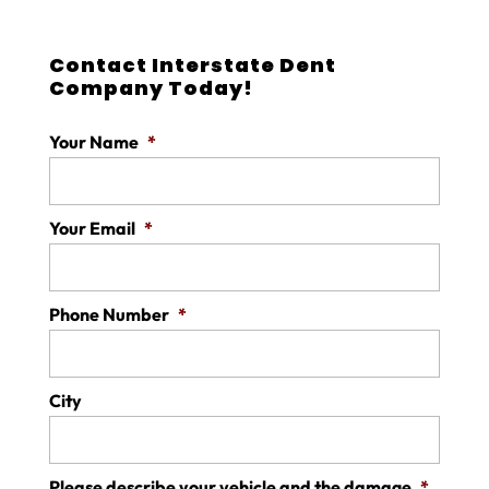
Contact Interstate Dent
Company Today!
Your Name
*
Your Email
*
Phone Number
*
City
Please describe your vehicle and the damage
*