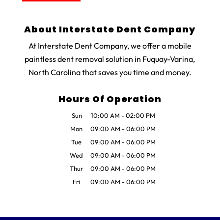
About Interstate Dent Company
At Interstate Dent Company, we offer a mobile
paintless dent removal solution in Fuquay-Varina,
North Carolina that saves you time and money.
Hours Of Operation
Sun
10:00 AM
-
02:00 PM
Mon
09:00 AM
-
06:00 PM
Tue
09:00 AM
-
06:00 PM
Wed
09:00 AM
-
06:00 PM
Thur
09:00 AM
-
06:00 PM
Fri
09:00 AM
-
06:00 PM